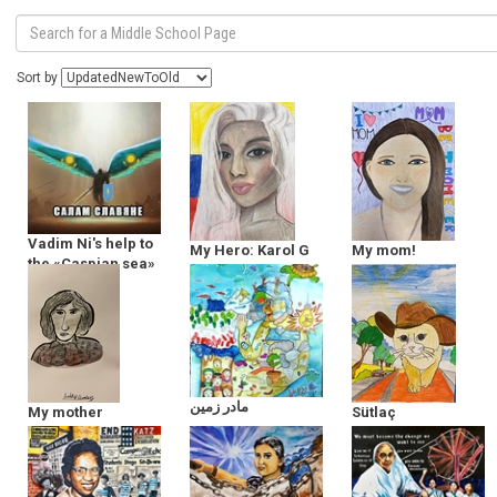
Sort by
Vadim Ni's help to
My Hero: Karol G
My mom!
the «Caspian sea»
مادر زمین
My mother
Sütlaç