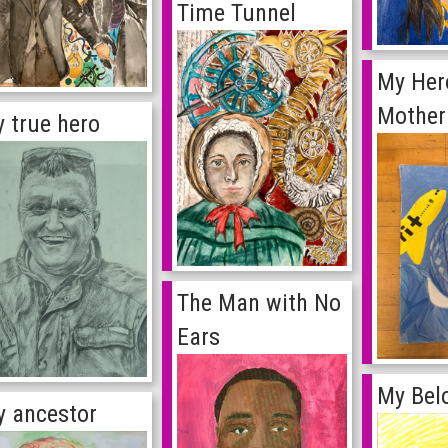
Time Tunnel
My Her
Mother
 true hero
The Man with No
Ears
My Bel
 ancestor