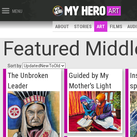
ART
MENU
ABOUT
STORIES
ART
FILMS
AUD
Featured Middl
Sort by
The Unbroken
Guided by My
In
Leader
Mother's Light
sp