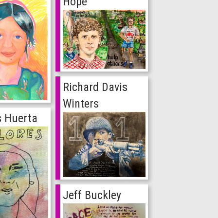
Hope
Richard Davis
Winters
s Huerta
Jeff Buckley