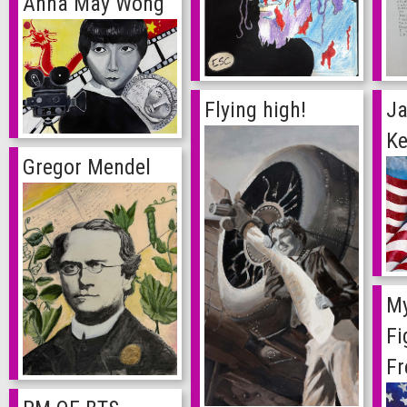
Anna May Wong
Ja
Flying high!
Ke
Gregor Mendel
My
Fi
F