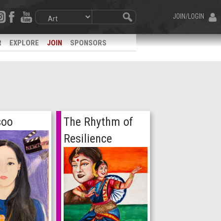
JOIN/LOGIN
R
EXPLORE
JOIN
SPONSORS
soo
The Rhythm of
Resilience