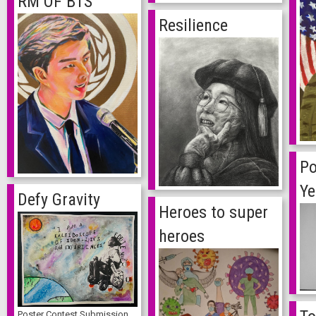
RM OF BTS
Resilience
Po
Ye
Defy Gravity
Heroes to super
heroes
Poster Contest Submission