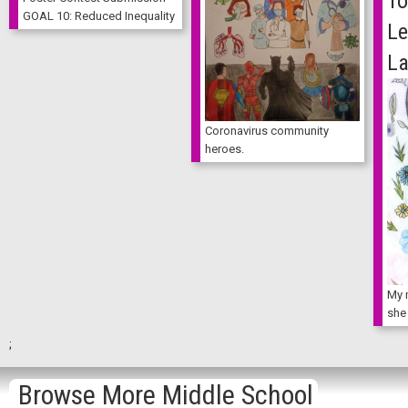
To
GOAL 10: Reduced Inequality
Le
La
Coronavirus community
heroes.
My 
she
;
Browse More Middle School