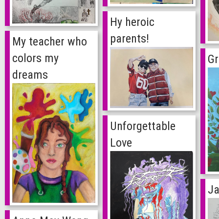
Hy heroic
parents!
My teacher who
colors my
G
dreams
Unforgettable
Love
Ja