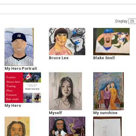
Display
Bruce Lee
Blake Snell
My Hero Portrait
Derek Jeter
My Hero
Myself
My sunshine