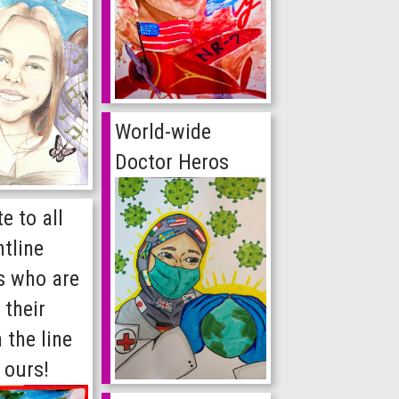
World-wide
Doctor Heros
e to all
ntline
s who are
 their
n the line
 ours!