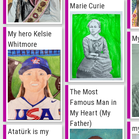
Marie Curie
My hero Kelsie
My
Whitmore
The Most
Famous Man in
My Heart (My
Father)
my
Atatürk is my