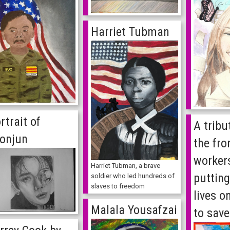
Harriet Tubman
rtrait of
A tribut
onjun
the fro
worker
Harriet Tubman, a brave
putting
soldier who led hundreds of
slaves to freedom
lives o
Malala Yousafzai
to save