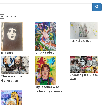
per page
RENKLİ SAHNE
Dr. APJ Abdul
Bravery
Kalam
Breaking the Glass
The voice of a
Wall
Generation
My teacher who
colors my dreams