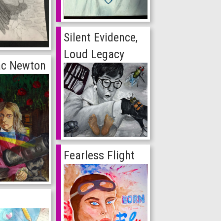
Silent Evidence,
Loud Legacy
aac Newton
Fearless Flight