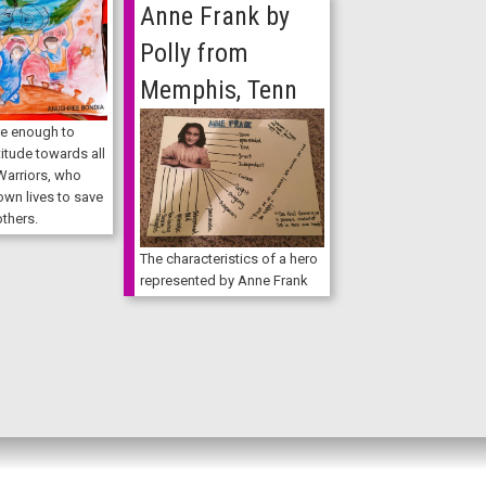
Anne Frank by
Polly from
Memphis, Tenn
e enough to
itude towards all
Warriors, who
 own lives to save
others.
The characteristics of a hero
represented by Anne Frank