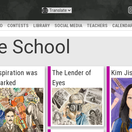
IO
CONTESTS
LIBRARY
SOCIAL MEDIA
TEACHERS
CALENDA
e School
spiration was
The Lender of
Kim Ji
arked
Eyes