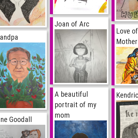
Joan of Arc
Love o
randpa
Mother
A beautiful
Kendri
portrait of my
mom
ne Goodall