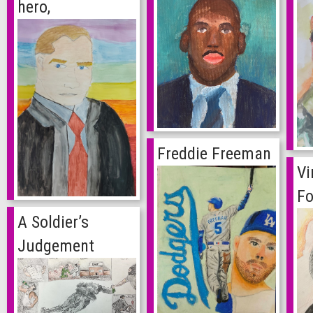
hero,
Freddie Freeman
Vi
Fo
A Soldier’s
Judgement