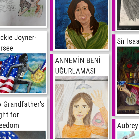
ckie Joyner-
Sir Is
rsee
ANNEMİN BENİ
UĞURLAMASI
 Grandfather’s
ght for
reedom
Aubrey