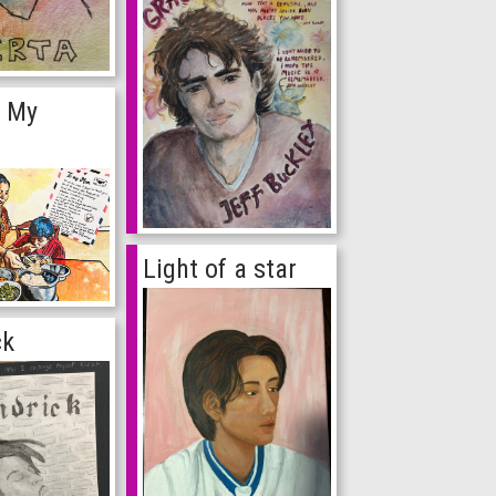
f My
Light of a star
ck