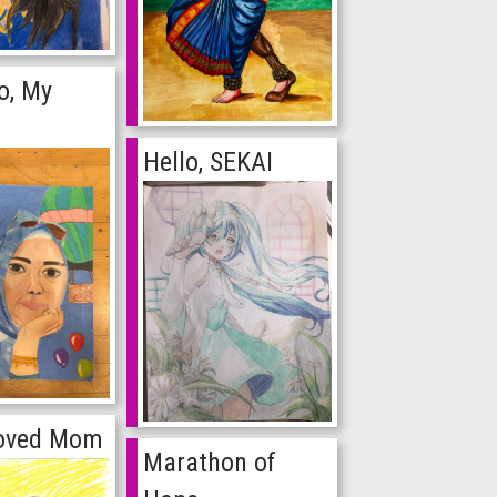
o, My
Hello, SEKAI
oved Mom
Marathon of