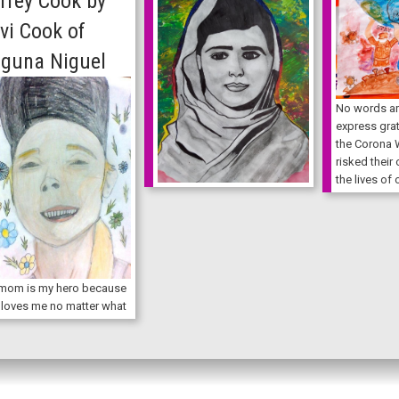
rrey Cook by
vi Cook of
guna Niguel
No words ar
express grat
the Corona 
risked their
the lives of 
mom is my hero because
 loves me no matter what