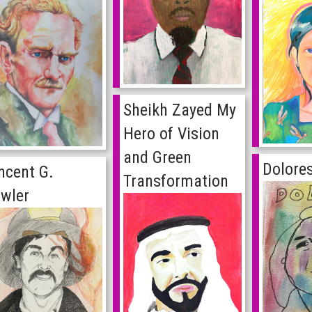
Sheikh Zayed My
Hero of Vision
and Green
Dolore
ncent G.
Transformation
wler