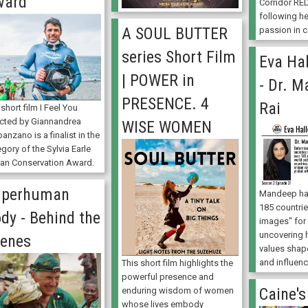
ward
Corridor RED
following h
A SOUL BUTTER
passion in c
series Short Film
Eva Hal
| POWER in
- Dr. 
PRESENCE. 4
Rai
short film I Feel You
ected by Giannandrea
WISE WOMEN
anzano is a finalist in the
gory of the Sylvia Earle
an Conservation Award.
uperhuman
Mandeep has
185 countrie
dy - Behind the
images" for 
uncovering 
enes
values shape
and influenc
This short film highlights the
powerful presence and
Caine's
enduring wisdom of women
whose lives embody