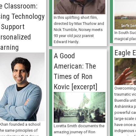
e Classroom:
ing Technology
In this uplifting short film,
directed by Max Thurlow and
 Support
Nick Trumble, Noisey meets
In South Sud
rsonalized
93 year old jazz pianist
magical pla
Edward Hardy.
arning
Eagle 
A Good
American: The
Times of Ron
Kovic [excerpt]
Overcoming 
traumatic vi
Buendía uni
Asháninka p
powerful ca
large-scale
 Khan founded a school
have once a
Loretta Smith documents the
the same principles of
indigenous 
amazing journey of Ron