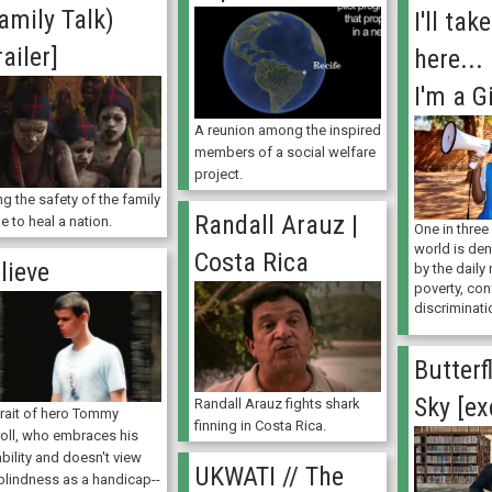
amily Talk)
I'll tak
railer]
here...
I'm a Gi
A reunion among the inspired
members of a social welfare
project.
g the safety of the family
Randall Arauz |
le to heal a nation.
One in three
world is de
Costa Rica
lieve
by the daily 
poverty, conf
discriminati
Butterf
Sky [ex
Randall Arauz fights shark
trait of hero Tommy
finning in Costa Rica.
roll, who embraces his
bility and doesn't view
UKWATI // The
 blindness as a handicap--