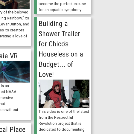
become the perfect excuse
for an aquatic symphony.
ory of the beloved
ing Rainbow," its
Building a
LeVar Burton, and
es its creators
Shower Trailer
ivating a love of
for Chico's
Houseless on a
aia VR
Budget... of
Love!
is an
ted NASA-
mersive
hat
es without
This video is one of the latest
from the Respectful
Revolution project that is
cal Place
dedicated to documenting