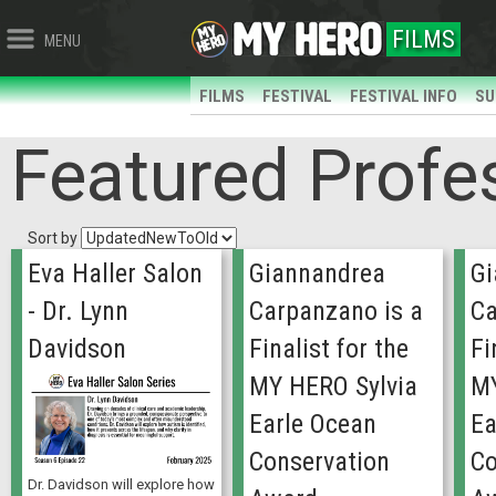
FILMS
MENU
FILMS
FESTIVAL
FESTIVAL INFO
SU
Featured Profe
Sort by
Eva Haller Salon
Giannandrea
Gi
- Dr. Lynn
Carpanzano is a
Ca
Davidson
Finalist for the
Fi
MY HERO Sylvia
MY
Earle Ocean
Ea
Conservation
Co
Dr. Davidson will explore how