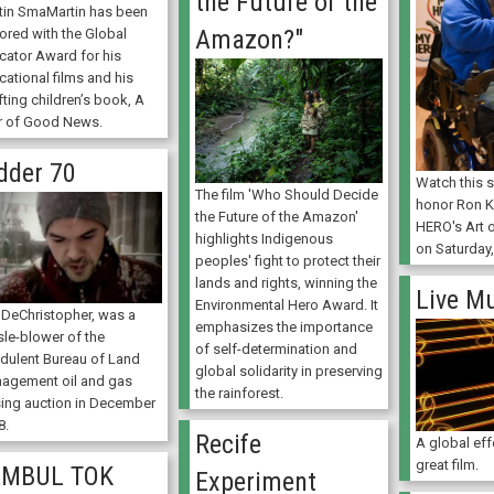
the Future of the
tin SmaMartin has been
Amazon?"
ored with the Global
cator Award for his
cational films and his
fting children’s book, A
r of Good News.
dder 70
Watch this s
The film 'Who Should Decide
honor Ron K
the Future of the Amazon'
HERO's Art 
highlights Indigenous
on Saturday,
peoples' fight to protect their
lands and rights, winning the
Live M
Environmental Hero Award. It
 DeChristopher, was a
emphasizes the importance
sle-blower of the
of self-determination and
udulent Bureau of Land
global solidarity in preserving
agement oil and gas
the rainforest.
sing auction in December
8.
Recife
A global eff
great film.
AMBUL TOK
Experiment