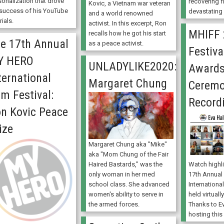
sonalization that drove
recovering f
Kovic, a Vietnam war veteran
 success of his YouTube
devastating c
and a world renowned
rials.
activist. In this excerpt, Ron
MHIFF 
recalls how he got his start
e 17th Annual
as a peace activist.
Festiva
Y HERO
UNLADYLIKE2020:
Award
ternational
Margaret Chung
Cerem
lm Festival:
Record
n Kovic Peace
ize
Margaret Chung aka "Mike"
aka "Mom Chung of the Fair
Watch highl
Haired Bastards," was the
17th Annua
only woman in her med
International
school class. She advanced
held virtual
women's ability to serve in
Thanks to Ev
the armed forces.
hosting this