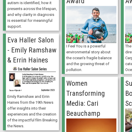
Award
A
autism is identified, how it
presents across the lifespan,
and why clarity in diagnosis
is essential for meaningful
support.
Eva Haller Salon
I Feel You is a powerful
The 
- Emily Ramshaw
environmental story about
dir
the ocean’s fragile balance
Carp
& Errin Haines
and the growing threat of
cate
pollution.
Oce
Women
S
Transforming
Bo
Emily Ramshaw and Errin
Media: Cari
Sc
Haines from the 19th News
offer insights into their
Beauchamp
experiences and the creation
of the impactful film Breaking
the News.