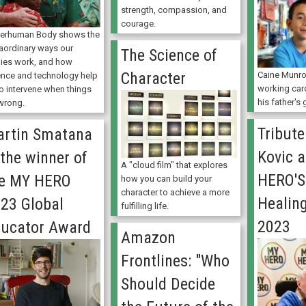
strength, compassion, and
courage.
erhuman Body shows the
raordinary ways our
The Science of
ies work, and how
Character
Caine Munro
ence and technology help
working car
to intervene when things
his father's
wrong.
Tribute
rtin Smatana
Kovic 
 the winner of
A "cloud film" that explores
HERO'S
he MY HERO
how you can build your
character to achieve a more
Healin
23 Global
fulfilling life.
2023
ucator Award
Amazon
Frontlines: "Who
Should Decide