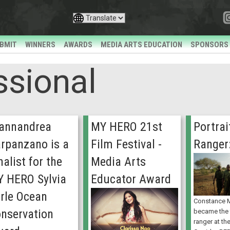
BMIT
WINNERS
AWARDS
MEDIA ARTS EDUCATION
SPONSORS
ssional
annandrea
MY HERO 21st
Portrai
rpanzano is a
Film Festival -
Ranger
nalist for the
Media Arts
 HERO Sylvia
Educator Award
rle Ocean
Constance
nservation
became the f
ranger at th