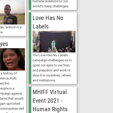
humane solutions to our
world's many challenges.
Love Has No
Labels
an, school is a
ce.
Eyes
The Love Has No Labels
campaign challenges us to
open our eyes to our bias
and prejudice and work to
a history of
stop it in ourselves, others
olence, Ruth
and institutions.
ted the
eople in a
MHIFF Virtual
mpaign against
 dams that would
Event 2021 -
gain uprooted
Human Rights
communities still