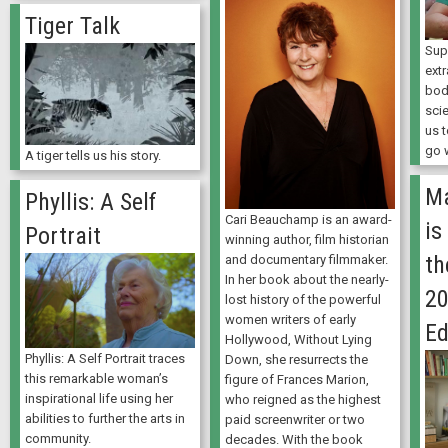
Tiger Talk
Sup
ext
bod
sci
us 
go 
A tiger tells us his story.
Ma
Phyllis: A Self
Cari Beauchamp is an award-
is
Portrait
winning author, film historian
t
and documentary filmmaker.
In her book about the nearly-
20
lost history of the powerful
women writers of early
Ed
Hollywood, Without Lying
Phyllis: A Self Portrait traces
Down, she resurrects the
this remarkable woman’s
figure of Frances Marion,
inspirational life using her
who reigned as the highest
abilities to further the arts in
paid screenwriter or two
community.
decades. With the book