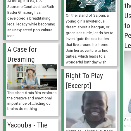
At the age of 84, U.S.
th
Supreme Court Justice Ruth
Bader Ginsburg has
Us
On the island of Saipan, a
developed a breathtaking
young girl's mysterious
to
legal legacy while becoming
dream about a haggan, or
an unexpected pop culture
green sea turtle, leads her to
Pe
icon.
investigate the sea turtles
Le
that live around her home.
A Case for
Join her adventure to find
turtles, which leads to a
Dreaming
wonderful birthday wish.
Right To Play
[Excerpt]
This short 6 min film explores
the creative and emotional
importance of….letting our
brains do nothing.
Sal
Yacouba - The
on 