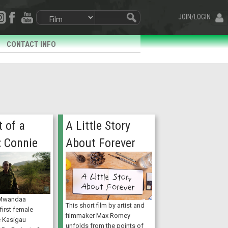
JOIN/LOGIN
CONTACT INFO
t of a
A Little Story
: Connie
About Forever
 Mwandaa
This short film by artist and
irst female
filmmaker Max Romey
e Kasigau
unfolds from the points of