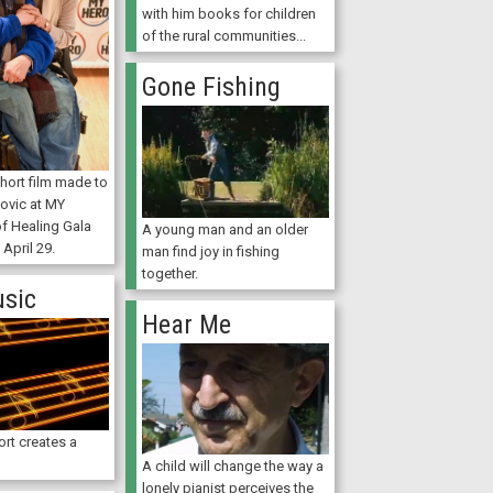
with him books for children
of the rural communities...
Gone Fishing
hort film made to
ovic at MY
of Healing Gala
A young man and an older
 April 29.
man find joy in fishing
together.
usic
Hear Me
ort creates a
A child will change the way a
lonely pianist perceives the