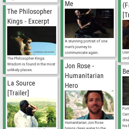
Me
(F
The Philosopher
[T
Kings - Excerpt
A stunning portrait of one
man's journey to
Usin
communicate again.
circ
The Philosopher Kings.
Jon Rose -
Wisdom is found in the most
Be
unlikely places.
Humanitarian
La Source
Hero
[Trailer]
Por
Car
disa
Humanitarian Jon Rose
his
brings clean water to the