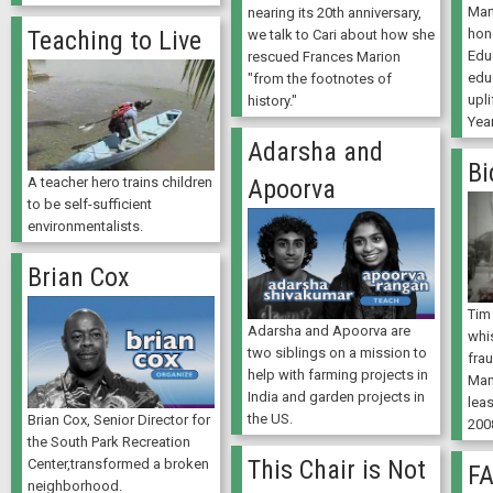
Mar
nearing its 20th anniversary,
hon
Teaching to Live
we talk to Cari about how she
Edu
rescued Frances Marion
edu
"from the footnotes of
upli
history."
Yea
Adarsha and
Bi
Apoorva
A teacher hero trains children
to be self-sufficient
environmentalists.
Brian Cox
Tim
Adarsha and Apoorva are
whi
two siblings on a mission to
fra
help with farming projects in
Man
India and garden projects in
lea
the US.
Brian Cox, Senior Director for
200
the South Park Recreation
This Chair is Not
Center,transformed a broken
F
neighborhood.