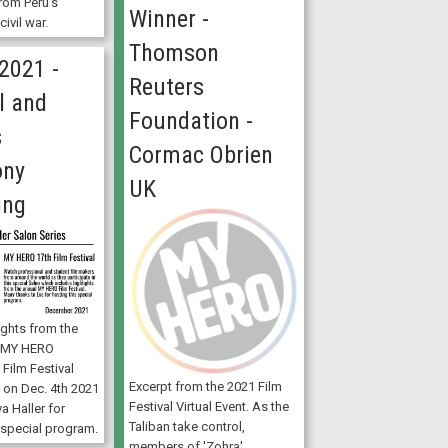
rom Peru’s
Winner -
ivil war.
Thomson
2021 -
Reuters
l and
Foundation -
s
Cormac Obrien
ony
UK
ing
ights from the
l MY HERO
 Film Festival
Excerpt from the 2021 Film
ly on Dec. 4th 2021
Festival Virtual Event. As the
a Haller for
Taliban take control,
 special program.
members of 'Zohra',