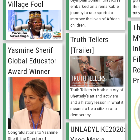
Olympian Johann Olav Koss
per
Village Fool
embarked on a remarkable
the
journey to use sports to
tuto
improve the lives of African
children.
Th
M
Truth Tellers
In
Yasmine Sherif
[Trailer]
Fi
Global Educator
Ro
Award Winner
Pr
Truth Tellers is both a story of
Shetterly’s art and activism
and a history lesson in what it
means to be a citizen of a
democracy.
UNLADYLIKE2020:
Congratulations to Yasmine
Sherif, the Director of