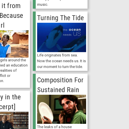
e it from
music.
 Because
Turning The Tide
rl
Life originates from sea.
 girls around the
Now the ocean needs us. It is
nied an education
our moment to turn the tide.
realities of
lict or
Composition For
on.
Sustained Rain
ly in the
cerpt]
The leaks of a house