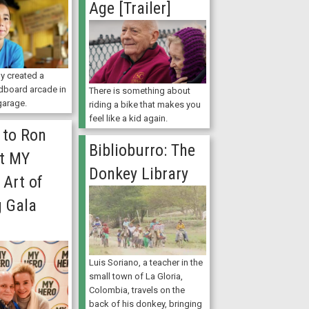
Age [Trailer]
y created a
dboard arcade in
There is something about
 garage.
riding a bike that makes you
feel like a kid again.
 to Ron
Biblioburro: The
at MY
Donkey Library
 Art of
g Gala
Luis Soriano, a teacher in the
small town of La Gloria,
Colombia, travels on the
back of his donkey, bringing