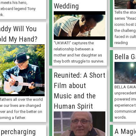
 meets his hero,
Wedding
teboard legend Tony
Tells the st
k.
series "Read
iconic host 
ddy Will You
the challeng
faced in cult
ld My Hand?
reading
“UKWATI” captures the
relationship between a
Bella G
mother and her daughter as
they both struggle to survive.
Reunited: A Short
Film about
BELLA GAIA 
unpreceden
Music and the
powered im
fathers all over the world
Human Spirit
experience t
ow our lives are changed
communicat
ver and for the better on
words.
oming a father.
A Magi
percharging