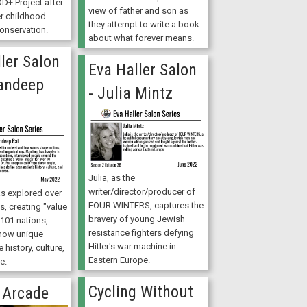
D+ Project after
view of father and son as
er childhood
they attempt to write a book
onservation.
about what forever means.
ler Salon
Eva Haller Salon
Mandeep
- Julia Mintz
Julia, as the
writer/director/producer of
 explored over
FOUR WINTERS, captures the
s, creating "value
bravery of young Jewish
101 nations,
resistance fighters defying
how unique
Hitler's war machine in
 history, culture,
Eastern Europe.
e.
Cycling Without
 Arcade