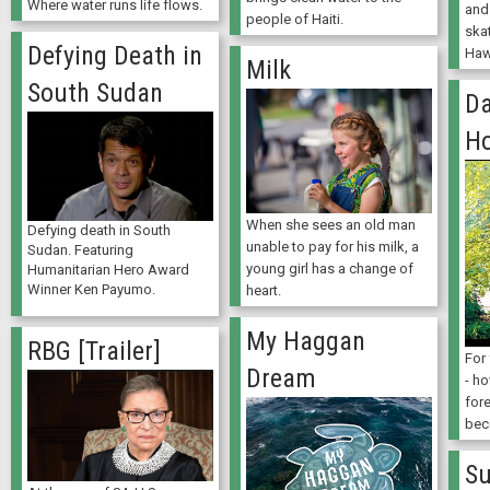
Where water runs life flows.
and
people of Haiti.
ska
Defying Death in
Haw
Milk
South Sudan
Da
Ho
When she sees an old man
Defying death in South
unable to pay for his milk, a
Sudan. Featuring
young girl has a change of
Humanitarian Hero Award
Winner Ken Payumo.
heart.
My Haggan
RBG [Trailer]
For 
Dream
- h
fore
bec
Su