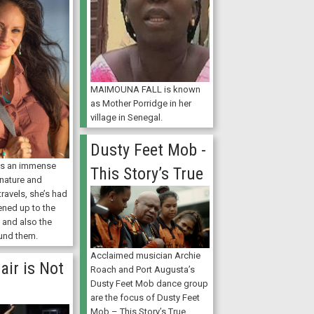
MAIMOUNA FALL is known
as Mother Porridge in her
village in Senegal.
Dusty Feet Mob -
ies an immense
This Story’s True
 nature and
travels, she’s had
ened up to the
 and also the
ound them.
Acclaimed musician Archie
air is Not
Roach and Port Augusta’s
Dusty Feet Mob dance group
are the focus of Dusty Feet
Mob – This Story’s True.