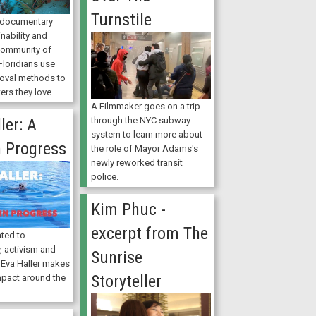
Turnstile
t documentary
nability and
 community of
Floridians use
moval methods to
ers they love.
A Filmmaker goes on a trip
ler: A
through the NYC subway
system to learn more about
n Progress
the role of Mayor Adams's
newly reworked transit
police.
Kim Phuc -
excerpt from The
ated to
, activism and
Sunrise
 Eva Haller makes
Storyteller
mpact around the