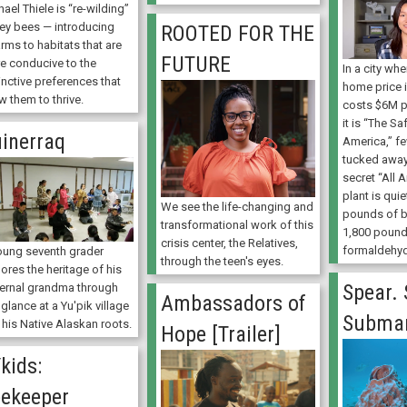
ael Thiele is “re-wilding”
ey bees — introducing
ROOTED FOR THE
rms to habitats that are
FUTURE
e conducive to the
In a city wh
inctive preferences that
home price 
w them to thrive.
costs $6M p
it is “The Sa
inerraq
America,” f
tucked away 
secret “All 
plant is qui
We see the life-changing and
pounds of 
transformational work of this
1,800 pound
crisis center, the Relatives,
formaldehyd
oung seventh grader
through the teen's eyes.
ores the heritage of his
Spear. 
ernal grandma through
Ambassadors of
 glance at a Yu'pik village
Submar
 his Native Alaskan roots.
Hope [Trailer]
kids:
ekeeper