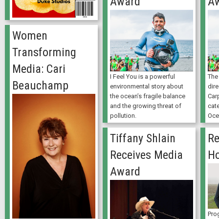
Award
A
Women
Transforming
Media: Cari
I Feel You is a powerful
The 
Beauchamp
environmental story about
dir
the ocean’s fragile balance
Carp
and the growing threat of
cate
pollution.
Oce
Tiffany Shlain
Re
Receives Media
H
Award
Pro