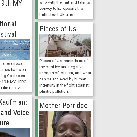
 19th MY
who with their art and talents
convey to Europeans the
truth about Ukraine.
tional
Pieces of Us
stival
Pieces of Us’ reminds us of
trobe directed
the positive and negative
Barnes has won
impacts of tourism, and what
ing Obstacles
can be achieved by human
e 19th MY HERO
ingenuity in the fight against
 Film Festival.
plastic pollution.
 Kaufman:
Mother Porridge
 and Voice
ure