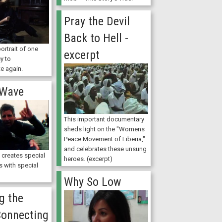
Pray the Devil
Back to Hell -
ortrait of one
excerpt
y to
e again.
 Wave
This important documentary
sheds light on the "Womens
Peace Movement of Liberia,"
and celebrates these unsung
 creates special
heroes. (excerpt)
s with special
Why So Low
g the
Connecting