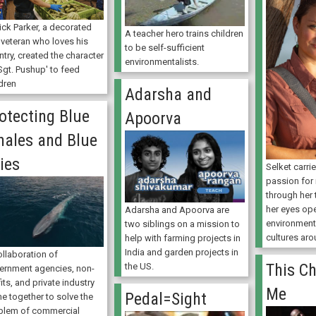
ick Parker, a decorated
A teacher hero trains children
 veteran who loves his
to be self-sufficient
try, created the character
environmentalists.
Sgt. Pushup' to feed
dren
Adarsha and
otecting Blue
Apoorva
ales and Blue
ies
Selket carr
passion for
through her 
her eyes op
Adarsha and Apoorva are
environment
two siblings on a mission to
cultures ar
help with farming projects in
India and garden projects in
ollaboration of
This Ch
the US.
ernment agencies, non-
its, and private industry
Me
Pedal=Sight
e together to solve the
blem of commercial