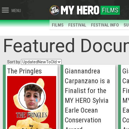
FILMS
MENU
FILMS
FESTIVAL
FESTIVAL INFO
SU
Featured Docu
Sort by
The Pringles
Giannandrea
Gi
Carpanzano is a
Ca
Finalist for the
Fi
MY HERO Sylvia
MY
Earle Ocean
Ea
Conservation
Co