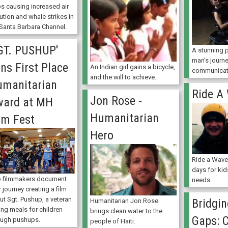
ps causing increased air
ution and whale strikes in
 Santa Barbara Channel.
GT. PUSHUP'
A stunning p
man's journe
ns First Place
An Indian girl gains a bicycle,
communicat
and the will to achieve.
manitarian
Ride A
Jon Rose -
ward at MH
Humanitarian
lm Fest
Hero
Ride a Wave
days for kid
 filmmakers document
needs.
r journey creating a film
ut Sgt. Pushup, a veteran
Bridgin
Humanitarian Jon Rose
ing meals for children
brings clean water to the
Gaps: 
ough pushups.
people of Haiti.