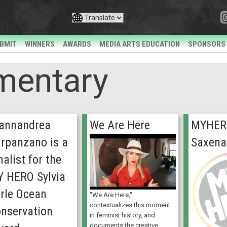
BMIT
WINNERS
AWARDS
MEDIA ARTS EDUCATION
SPONSORS
mentary
annandrea
We Are Here
MYHER
rpanzano is a
Saxena
nalist for the
 HERO Sylvia
rle Ocean
"We Are Here,"
contextualizes this moment
nservation
in feminist history, and
documents the creative