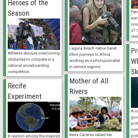
Heroes of the
Season
Patr
war
coun
of '
chil
Laguna Beach native Sarah
Pr
Athletes discuss overcoming
Elliot journeys to Africa
obstacles to compete in a
Wh
working as a photojournalist
national snowboarding
in remote regions.
Sk
competition.
Mother of All
Recife
Rivers
Experiment
A c
gov
prof
com
Berta Cáceres rallied her
pro
A reunion among the inspired