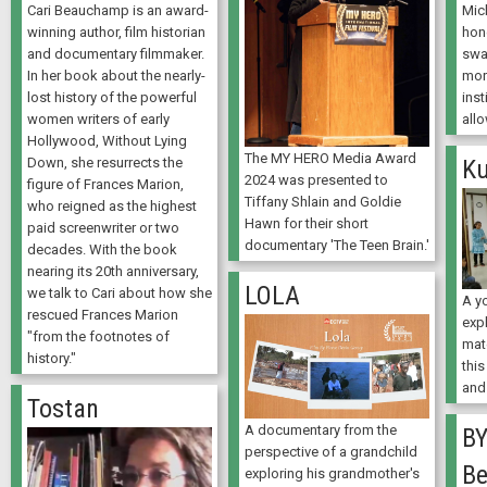
Cari Beauchamp is an award-
Mich
winning author, film historian
hon
and documentary filmmaker.
swa
In her book about the nearly-
mor
lost history of the powerful
inst
women writers of early
allo
Hollywood, Without Lying
The MY HERO Media Award
Down, she resurrects the
Ku
2024 was presented to
figure of Frances Marion,
Tiffany Shlain and Goldie
who reigned as the highest
Hawn for their short
paid screenwriter or two
documentary 'The Teen Brain.'
decades. With the book
nearing its 20th anniversary,
LOLA
we talk to Cari about how she
A y
rescued Frances Marion
expl
"from the footnotes of
mat
history."
this
and
Tostan
A documentary from the
BY
perspective of a grandchild
Be
exploring his grandmother's