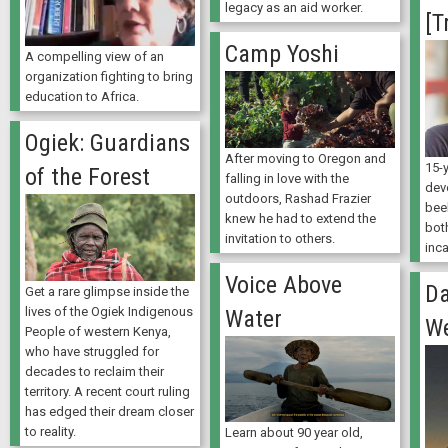
legacy as an aid worker.
[T
Camp Yoshi
A compelling view of an
organization fighting to bring
education to Africa.
Ogiek: Guardians
After moving to Oregon and
15-y
of the Forest
falling in love with the
deve
outdoors, Rashad Frazier
bee
knew he had to extend the
bot
invitation to others.
inc
Voice Above
Da
Get a rare glimpse inside the
lives of the Ogiek Indigenous
Water
W
People of western Kenya,
who have struggled for
decades to reclaim their
territory. A recent court ruling
has edged their dream closer
to reality.
Learn about 90 year old,