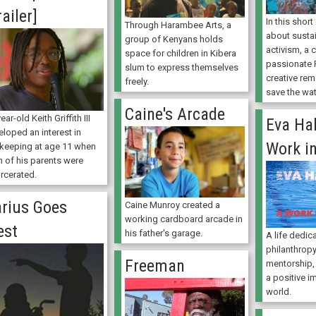
railer]
In this shor
Through Harambee Arts, a
about sustai
group of Kenyans holds
activism, a
space for children in Kibera
passionate 
slum to express themselves
creative re
freely.
save the wat
Caine's Arcade
ear-old Keith Griffith III
Eva Hal
loped an interest in
Work i
keeping at age 11 when
h of his parents were
arcerated.
rius Goes
Caine Munroy created a
working cardboard arcade in
est
his father's garage.
A life dedic
philanthropy
Freeman
mentorship,
a positive i
world.