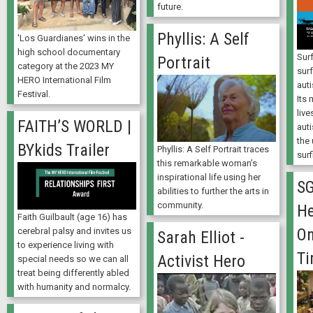
future.
Phyllis: A Self
'Los Guardianes' wins in the
high school documentary
Surf
Portrait
category at the 2023 MY
surf
HERO International Film
aut
Festival.
Its 
live
FAITH’S WORLD |
aut
the
BYkids Trailer
Phyllis: A Self Portrait traces
surf
this remarkable woman’s
inspirational life using her
SG
abilities to further the arts in
community.
He
Faith Guilbault (age 16) has
On
cerebral palsy and invites us
Sarah Elliot -
to experience living with
Ti
Activist Hero
special needs so we can all
treat being differently abled
with humanity and normalcy.