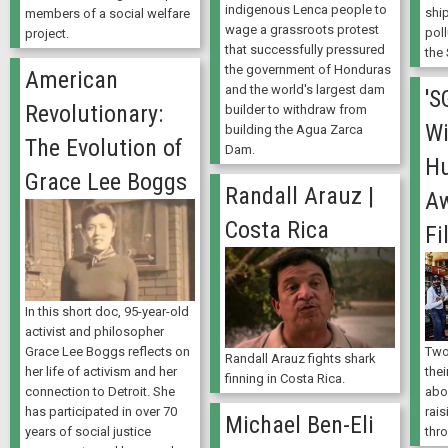
indigenous Lenca people to
shi
members of a social welfare
wage a grassroots protest
poll
project.
that successfully pressured
the
the government of Honduras
American
and the world's largest dam
'S
Revolutionary:
builder to withdraw from
Wi
building the Agua Zarca
The Evolution of
Dam.
Hu
Grace Lee Boggs
Randall Arauz |
A
Costa Rica
Fi
In this short doc, 95-year-old
activist and philosopher
Grace Lee Boggs reflects on
Two
Randall Arauz fights shark
her life of activism and her
thei
finning in Costa Rica.
connection to Detroit. She
abo
has participated in over 70
rais
Michael Ben-Eli
years of social justice
thr