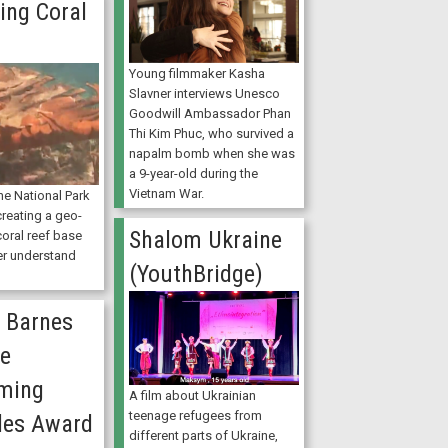
ing Coral
Young filmmaker Kasha
Slavner interviews Unesco
Goodwill Ambassador Phan
Thi Kim Phuc, who survived a
napalm bomb when she was
a 9-year-old during the
Vietnam War.
e National Park
creating a geo-
Shalom Ukraine
oral reef base
er understand
(YouthBridge)
 Barnes
he
ming
A film about Ukrainian
teenage refugees from
les Award
different parts of Ukraine,