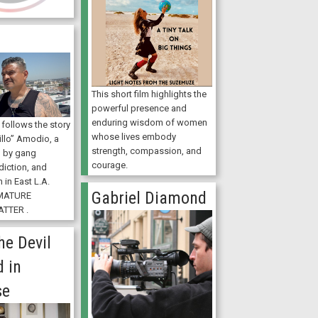
This short film highlights the
powerful presence and
enduring wisdom of women
) follows the story
whose lives embody
illo” Amodio, a
strength, compassion, and
 by gang
courage.
diction, and
 in East L.A.
Gabriel Diamond
MATURE
TTER .
he Devil
 in
se