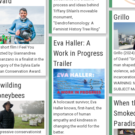
ward
process and ideas behind
Tiffany Shlain's moveable
Grillo
monument,
"Dendrofemonology: A
Feminist History Tree Ring"
Eva Haller: A
short film I Feel You
Work in Progress
Grillo (2024
ected by Giannandrea
of David “Gr
anzano is a finalist in the
Trailer
man shaped
gory of the Sylvia Earle
violence, ad
an Conservation Award.
incarceration
WARNING: 
wilding
SUBJECT MA
oneybees
When t
A holocaust survivor, Eva
Haller knows, first-hand, the
Smoked
importance of human
empathy and kindness in
Paradi
changing the world for the
gressive conservationist
better.