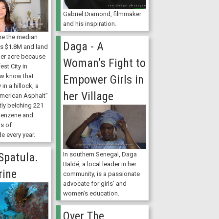
Gabriel Diamond, filmmaker
and his inspiration.
ere the median
Daga - A
is $1.8M and land
er acre because
Woman’s Fight to
fest City in
ew know that
Empower Girls in
in a hillock, a
her Village
American Asphalt”
etly belching 221
benzene and
s of
e every year.
Spatula.
In southern Senegal, Daga
Baldé, a local leader in her
ine
community, is a passionate
advocate for girls’ and
women’s education.
Over The