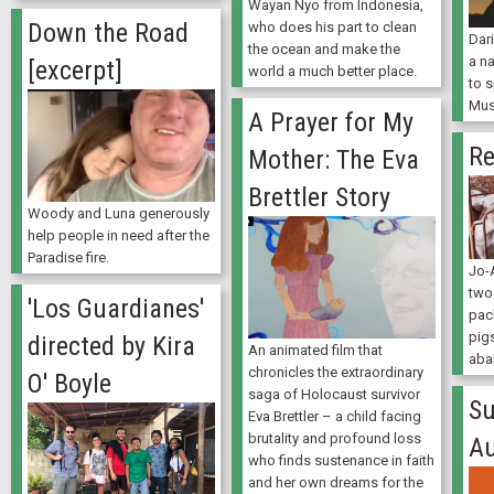
Wayan Nyo from Indonesia,
Down the Road
who does his part to clean
Dar
the ocean and make the
a na
[excerpt]
world a much better place.
to 
Mus
A Prayer for My
Re
Mother: The Eva
Brettler Story
Woody and Luna generously
help people in need after the
Paradise fire.
Jo-
two 
'Los Guardianes'
pac
pig
directed by Kira
An animated film that
aba
chronicles the extraordinary
O' Boyle
saga of Holocaust survivor
Su
Eva Brettler – a child facing
brutality and profound loss
A
who finds sustenance in faith
and her own dreams for the