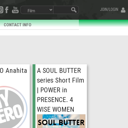
JOIN/LOGIN
CONTACT INFO
O Anahita
A SOUL BUTTER
series Short Film
| POWER in
PRESENCE. 4
WISE WOMEN