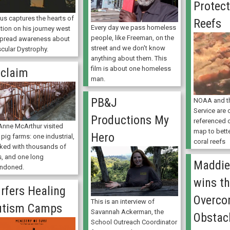
Protect
ius captures the hearts of
Reefs
Every day we pass homeless
tion on his journey west
people, like Freeman, on the
spread awareness about
street and we don't know
cular Dystrophy.
anything about them. This
film is about one homeless
claim
man.
PB&J
NOAA and th
Service are 
Productions My
referenced c
Anne McArthur visited
map to bett
Hero
pig farms: one industrial,
coral reefs
ked with thousands of
s, and one long
Maddie
ndoned.
wins t
rfers Healing
Overco
This is an interview of
utism Camps
Savannah Ackerman, the
Obstac
School Outreach Coordinator