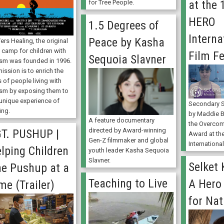
at the
for Tree People.
HERO
1.5 Degrees of
Interna
Peace by Kasha
ers Healing, the original
 camp for children with
Film Fe
Sequoia Slavner
ism was founded in 1996.
mission is to enrich the
s of people living with
ism by exposing them to
 unique experience of
Secondary S
ing.
by Maddie 
A feature documentary
the Overcom
directed by Award-winning
T. PUSHUP |
Award at th
Gen-Z filmmaker and global
International
lping Children
youth leader Kasha Sequoia
Slavner.
Selket
e Pushup at a
Teaching to Live
A Hero
me (Trailer)
for Nat