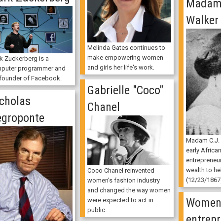
Madam 
Walker
Melinda Gates continues to
make empowering women
k Zuckerberg is a
and girls her life's work.
puter programmer and
 founder of Facebook.
Gabrielle "Coco"
cholas
Chanel
groponte
Madam C.J.
early Africa
entrepreneu
wealth to he
Coco Chanel reinvented
(12/23/1867
women’s fashion industry
and changed the way women
Wome
were expected to act in
public.
entrepr