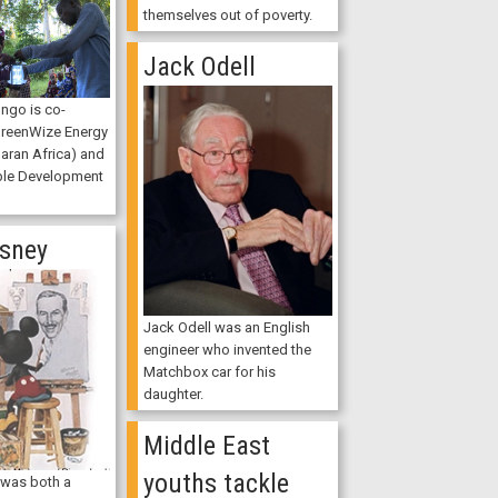
themselves out of poverty.
Jack Odell
ngo is co-
GreenWize Energy
aran Africa) and
ble Development
isney
Jack Odell was an English
engineer who invented the
Matchbox car for his
daughter.
Middle East
youths tackle
 was both a