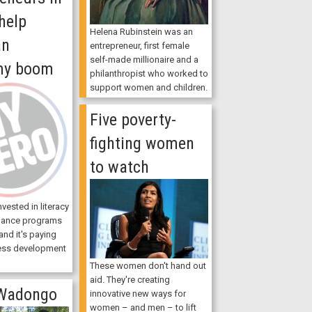
help
Helena Rubinstein was an
an
entrepreneur, first female
self-made millionaire and a
my boom
philanthropist who worked to
support women and children.
Five poverty-
fighting women
to watch
vested in literacy
nance programs
nd it's paying
ness development
These women don't hand out
aid. They're creating
Wadongo
innovative new ways for
women – and men – to lift