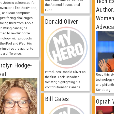
Tech Ex
ve Jobs is celebrated for
the Ascend Educational
inventions like the iPhone,
Author
Fund.
d, and Mac computer.
Women'
pite facing challenges
Donald Oliver
 being fired from Apple
Advoca
battling cancer, he
rned to revolutionize
hnology with products
 the iPod and iPad. His
y inspires the author to
e a difference.
rolyn Hodge-
Introduces Donald Oliver as
est
Read this st
the first Black Canadian
technology e
Senator, highlighting his
and philanth
contributions to Canada.
Sandberg.
Bill Gates
Oprah 