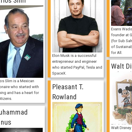
rlos Slim
Evans Wado
founder at 
(for Sub Sah
of Sustaina
for All.
Elon Musk is a successful
entrepreneur and engineer
Walt D
who started PayPal, Tesla and
SpaceX.
los Slim is a Mexican
Pleasant T.
ionaire who started with
ing and has a heart for
Rowland
citizens.
uhammad
unus
Walt Disney