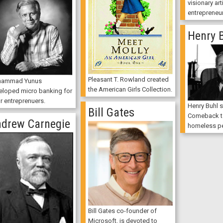
visionary art
entrepreneur
Henry 
Pleasant T. Rowland created
ammad Yunus
the American Girls Collection.
eloped micro banking for
r entreprenuers.
Henry Buhl s
Bill Gates
Comeback to
drew Carnegie
homeless pe
Bill Gates co-founder of
Microsoft, is devoted to