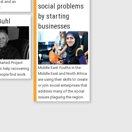
ist and an
social problems
.
by starting
Buhl
businesses
tarted Project
Middle East Youths in the
 help recovering
Middle East and North Africa
ople find work.
are using their skills to create
or join social enterprises that
address many of the social
issues plaguing the region.