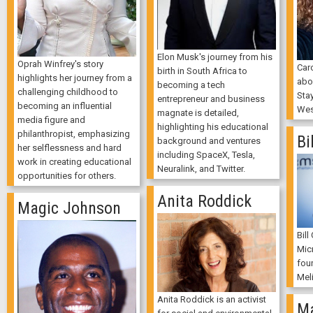
Elon Musk's journey from his
Oprah Winfrey's story
Car
birth in South Africa to
highlights her journey from a
abo
becoming a tech
challenging childhood to
Sta
entrepreneur and business
becoming an influential
Wes
magnate is detailed,
media figure and
highlighting his educational
philanthropist, emphasizing
Bi
background and ventures
her selflessness and hard
including SpaceX, Tesla,
work in creating educational
Neuralink, and Twitter.
opportunities for others.
Anita Roddick
Magic Johnson
Bill
Mic
foun
Mel
Anita Roddick is an activist
Ma