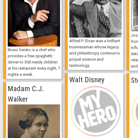
Jose
Alfred P. Sloan was a brilliant
fro
businessman whose legacy
infl
Bruno Serato is a chef who
and philanthropy continue to
deta
provides a free spaghetti
propel science and
rele
dinner to 300 needy children
technology.
and
at his restaurant every night, 7
nights a week.
Walt Disney
St
Madam C.J.
Walker