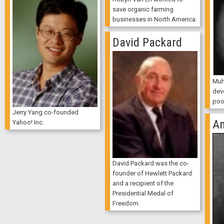
save organic farming
businesses in North America.
David Packard
Muh
dev
poo
Jerry Yang co-founded
An
Yahoo! Inc.
David Packard was the co-
founder of Hewlett Packard
and a recipient of the
Presidential Medal of
Freedom.