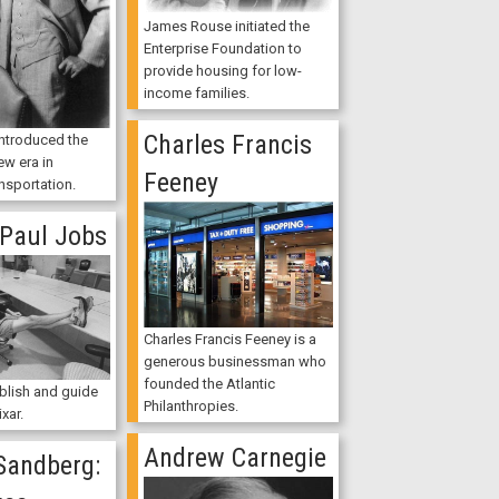
James Rouse initiated the
Enterprise Foundation to
provide housing for low-
income families.
Charles Francis
introduced the
ew era in
Feeney
nsportation.
 Paul Jobs
Charles Francis Feeney is a
generous businessman who
founded the Atlantic
blish and guide
Philanthropies.
xar.
Andrew Carnegie
Sandberg: