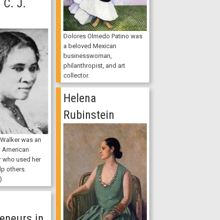
C. J.
Dolores Olmedo Patino was
a beloved Mexican
businesswoman,
philanthropist, and art
collector.
Helena
Rubinstein
 Walker was an
n American
r who used her
lp others.
)
n
eneurs in