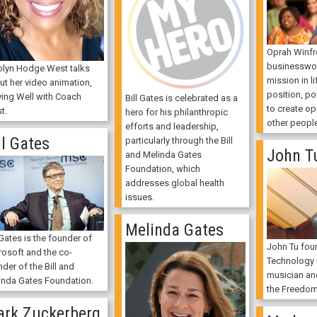
Oprah Winfre
businessw
olyn Hodge West talks
mission in li
ut her video animation,
position, p
ying Well with Coach
Bill Gates is celebrated as a
to create op
t.
hero for his philanthropic
other peopl
efforts and leadership,
ll Gates
particularly through the Bill
John T
and Melinda Gates
Foundation, which
addresses global health
issues.
Melinda Gates
 Gates is the founder of
John Tu fou
rosoft and the co-
Technology i
der of the Bill and
musician an
inda Gates Foundation.
the Freedom
rk Zuckerberg