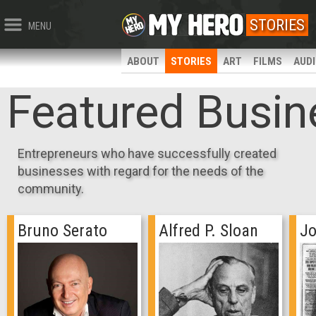
STORIES
MENU
ABOUT
STORIES
ART
FILMS
AUD
Featured Busin
Entrepreneurs who have successfully created
businesses with regard for the needs of the
community.
Bruno Serato
Alfred P. Sloan
Jo