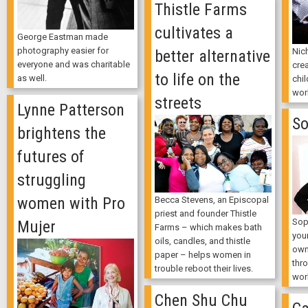
Thistle Farms
cultivates a
George Eastman made
photography easier for
Nic
better alternative
everyone and was charitable
cre
to life on the
as well.
chil
wor
streets
Lynne Patterson
So
brightens the
futures of
struggling
women with Pro
Becca Stevens, an Episcopal
priest and founder Thistle
Sop
Mujer
Farms – which makes bath
youn
oils, candles, and thistle
own
paper – helps women in
thr
trouble reboot their lives.
wor
Chen Shu Chu