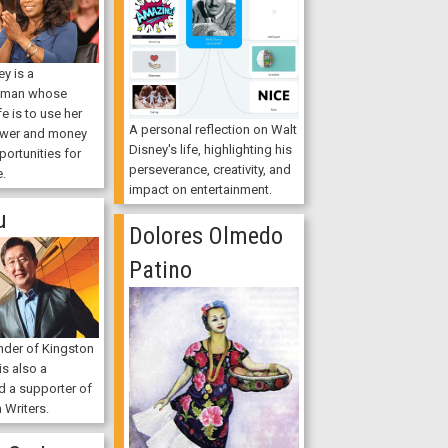
y is a
oman whose
fe is to use her
A personal reflection on Walt
ower and money
Disney's life, highlighting his
portunities for
perseverance, creativity, and
e.
impact on entertainment.
u
Dolores Olmedo
Patino
nder of Kingston
s also a
d a supporter of
 Writers.