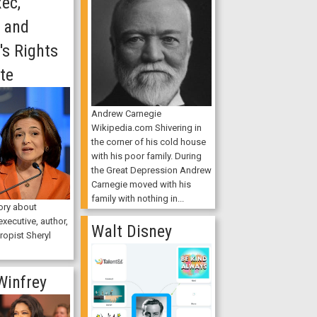
ec,
, and
s Rights
te
Andrew Carnegie
Wikipedia.com Shivering in
the corner of his cold house
with his poor family. During
the Great Depression Andrew
Carnegie moved with his
family with nothing in...
ory about
xecutive, author,
Walt Disney
ropist Sheryl
Winfrey