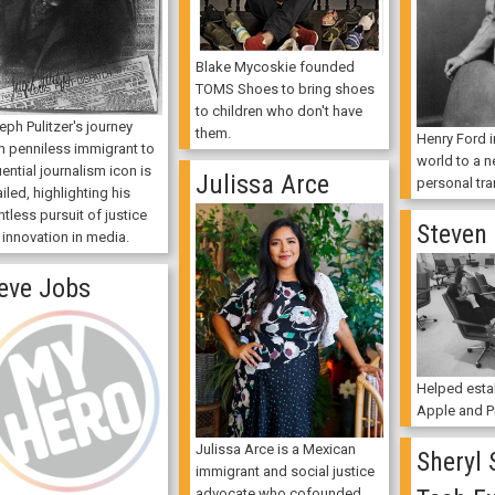
Blake Mycoskie founded
TOMS Shoes to bring shoes
to children who don't have
ph Pulitzer's journey
them.
Henry Ford 
m penniless immigrant to
world to a n
uential journalism icon is
Julissa Arce
personal tra
iled, highlighting his
ntless pursuit of justice
Steven
 innovation in media.
eve Jobs
Helped esta
Apple and Pi
Julissa Arce is a Mexican
Sheryl 
immigrant and social justice
advocate who cofounded