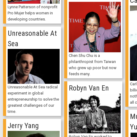
Ca
Lynne Patterson of nonprofit
Pro Mujer helps women in
developing countries.
Unreasonable At
Sea
Chen Shu Chu is a
philanthropist from Taiwan
who grew up poor but now
feeds many.
Car
Robyn Van En
Unreasonable At Sea radical
bill
experiment in global
noth
entrepreneurship to solve the
all 
greatest challenges of our
time.
M
Jerry Yang
Y
Robyn Van En worked to