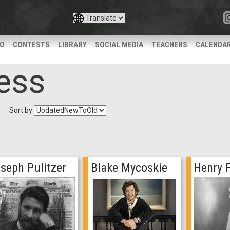
IO
CONTESTS
LIBRARY
SOCIAL MEDIA
TEACHERS
CALENDA
ess
Sort by
seph Pulitzer
Blake Mycoskie
Henry 