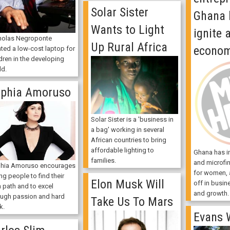
Solar Sister
Ghana 
Wants to Light
ignite 
holas Negroponte
Up Rural Africa
econo
ated a low-cost laptop for
dren in the developing
ld.
phia Amoruso
Solar Sister is a 'business in
a bag' working in several
African countries to bring
affordable lighting to
Ghana has in
families.
and microfi
hia Amoruso encourages
for women, a
g people to find their
Elon Musk Will
off in busi
 path and to excel
and growth.
ough passion and hard
Take Us To Mars
k.
Evans 