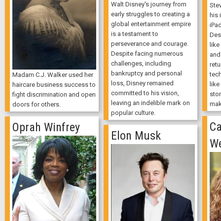
Walt Disney's journey from
Ste
early struggles to creating a
his 
global entertainment empire
iPa
is a testament to
Des
perseverance and courage.
like
Despite facing numerous
and 
challenges, including
retu
bankruptcy and personal
tec
Madam C.J. Walker used her
loss, Disney remained
like
haircare business success to
committed to his vision,
stor
fight discrimination and open
leaving an indelible mark on
mak
doors for others.
popular culture.
Ca
Oprah Winfrey
Elon Musk
W