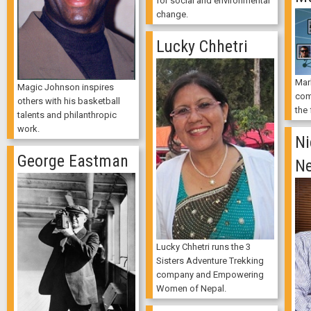
for social and environmental
change.
Lucky Chhetri
Mar
Magic Johnson inspires
com
others with his basketball
the
talents and philanthropic
work.
Ni
George Eastman
Ne
Lucky Chhetri runs the 3
Sisters Adventure Trekking
company and Empowering
Women of Nepal.