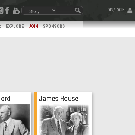
JOIN/LOGIN
R
EXPLORE
JOIN
SPONSORS
Ford
James Rouse