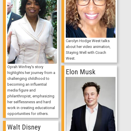
Carolyn Hodge West talks
about her video animation,
Staying Well with Coach
West.
Oprah Winfrey's story
Elon Musk
highlights her journey from a
challenging childhood to
becoming an influential
media figure and
philanthropist, emphasizing
her selflessness and hard
work in creating educational
opportunities for others.
Walt Disney