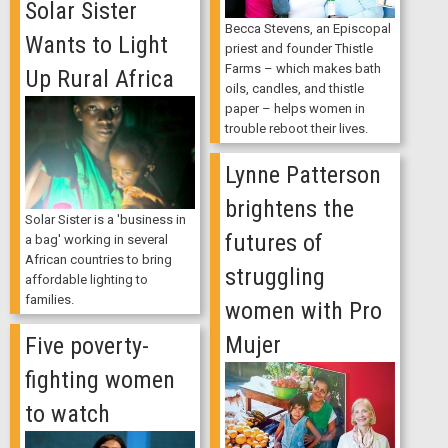
Solar Sister
Becca Stevens, an Episcopal
Wants to Light
priest and founder Thistle
Farms – which makes bath
Up Rural Africa
oils, candles, and thistle
paper – helps women in
trouble reboot their lives.
Lynne Patterson
brightens the
Solar Sister is a 'business in
futures of
a bag' working in several
African countries to bring
struggling
affordable lighting to
families.
women with Pro
Mujer
Five poverty-
fighting women
to watch