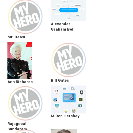
Alexander
Graham Bell
Mr. Beast
Bill Gates
Ann Richards
Milton Hershey
Rajagopal
Sundaram