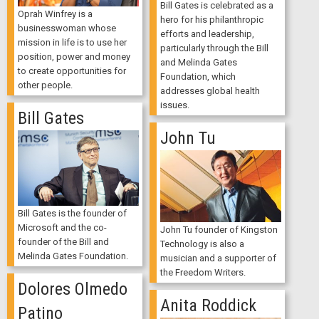
Bill Gates is celebrated as a
Oprah Winfrey is a
hero for his philanthropic
businesswoman whose
efforts and leadership,
mission in life is to use her
particularly through the Bill
position, power and money
and Melinda Gates
to create opportunities for
Foundation, which
other people.
addresses global health
issues.
Bill Gates
John Tu
Bill Gates is the founder of
Microsoft and the co-
John Tu founder of Kingston
founder of the Bill and
Technology is also a
Melinda Gates Foundation.
musician and a supporter of
the Freedom Writers.
Dolores Olmedo
Anita Roddick
Patino