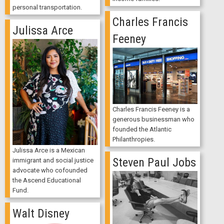
personal transportation.
Charles Francis
Julissa Arce
Feeney
Charles Francis Feeney is a
generous businessman who
founded the Atlantic
Philanthropies.
Julissa Arce is a Mexican
Steven Paul Jobs
immigrant and social justice
advocate who cofounded
the Ascend Educational
Fund.
Walt Disney