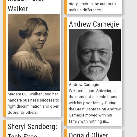
story inspires the author to
Walker
make a difference.
Andrew Carnegie
Andrew Carnegie
Wikipedia.com Shivering in
Madam C.J. Walker used her
the corner of his cold house
haircare business success to
with his poor family. During
fight discrimination and open
the Great Depression Andrew
doors for others.
Carnegie moved with his
family with nothing in...
Sheryl Sandberg:
Donald Oliver
Tech Exec,