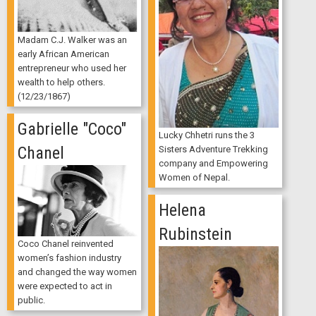
Madam C.J. Walker was an
early African American
entrepreneur who used her
wealth to help others.
(12/23/1867)
Gabrielle "Coco"
Lucky Chhetri runs the 3
Chanel
Sisters Adventure Trekking
company and Empowering
Women of Nepal.
Helena
Rubinstein
Coco Chanel reinvented
women’s fashion industry
and changed the way women
were expected to act in
public.