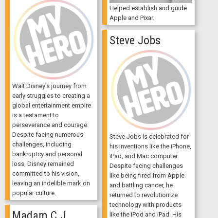
Helped establish and guide
Apple and Pixar.
Steve Jobs
Walt Disney's journey from
early struggles to creating a
global entertainment empire
is a testament to
perseverance and courage.
Despite facing numerous
Steve Jobs is celebrated for
challenges, including
his inventions like the iPhone,
bankruptcy and personal
iPad, and Mac computer.
loss, Disney remained
Despite facing challenges
committed to his vision,
like being fired from Apple
leaving an indelible mark on
and battling cancer, he
popular culture.
returned to revolutionize
technology with products
Madam C.J.
like the iPod and iPad. His