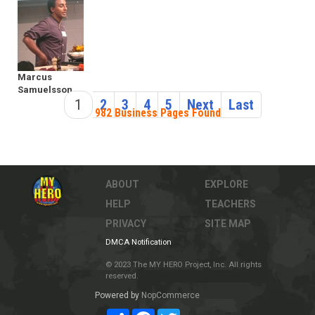
Marcus
Samuelsson
1
2
3
4
5
Next
Last
982 Business Pages Found
ABOUT
EXPLORE
HELP
TEACHERS
PRIVACY
SITE MAP
DMCA Notification
© 2023 The MY HERO Project, Inc. All rights
reserved.
Powered by
NopCommerce
Share
Facebook
Twitter