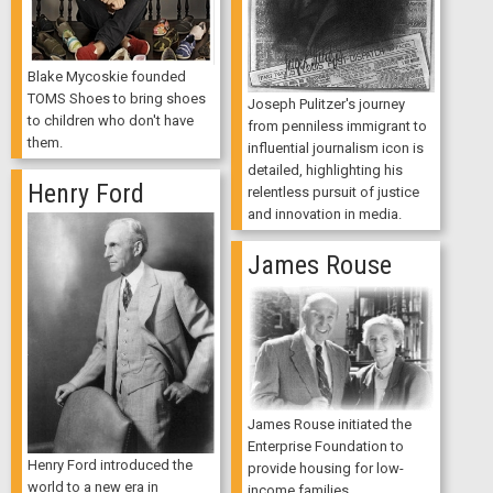
Blake Mycoskie founded
TOMS Shoes to bring shoes
Joseph Pulitzer's journey
to children who don't have
from penniless immigrant to
them.
influential journalism icon is
detailed, highlighting his
Henry Ford
relentless pursuit of justice
and innovation in media.
James Rouse
James Rouse initiated the
Enterprise Foundation to
Henry Ford introduced the
provide housing for low-
world to a new era in
income families.