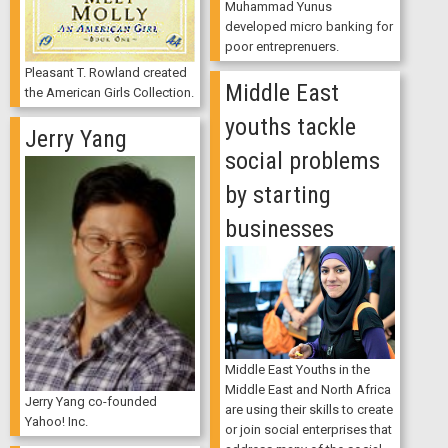
Muhammad Yunus
developed micro banking for
poor entreprenuers.
Pleasant T. Rowland created
Middle East
the American Girls Collection.
youths tackle
Jerry Yang
social problems
by starting
businesses
Middle East Youths in the
Middle East and North Africa
Jerry Yang co-founded
are using their skills to create
Yahoo! Inc.
or join social enterprises that