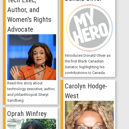
Author, and
Women's Rights
Advocate
Introduces Donald Oliver as
the first Black Canadian
Senator, highlighting his
contributions to Canada.
Read this story about
Carolyn Hodge-
technology executive, author,
West
and philanthropist Sheryl
Sandberg.
Oprah Winfrey