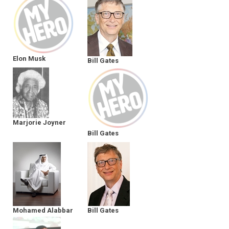
Elon Musk
Bill Gates
Marjorie Joyner
Bill Gates
Mohamed Alabbar
Bill Gates