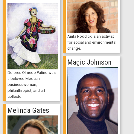
Anita Roddick is an activist
for social and environmental
change.
Magic Johnson
Dolores Olmedo Patino was
a beloved Mexican
businesswoman,
philanthropist, and art
collector.
Melinda Gates