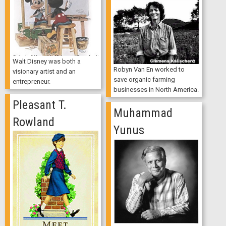
Walt Disney was both a
Robyn Van En worked to
visionary artist and an
save organic farming
entrepreneur.
businesses in North America.
Pleasant T.
Muhammad
Rowland
Yunus