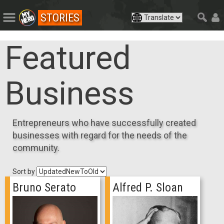
STORIES
Featured
Business
Entrepreneurs who have successfully created
businesses with regard for the needs of the
community.
Sort by
Bruno Serato
Alfred P. Sloan