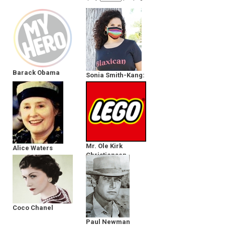
Barack Obama
Sonia Smith-Kang:
Early Reader
Edition
Mr. Ole Kirk
Alice Waters
Christiansen
Coco Chanel
Paul Newman