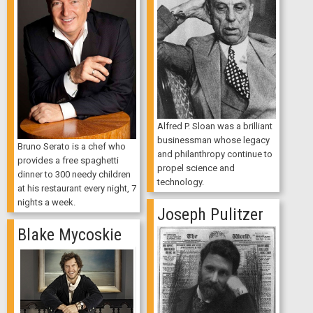
Alfred P. Sloan was a brilliant
businessman whose legacy
Bruno Serato is a chef who
and philanthropy continue to
provides a free spaghetti
propel science and
dinner to 300 needy children
technology.
at his restaurant every night, 7
nights a week.
Joseph Pulitzer
Blake Mycoskie