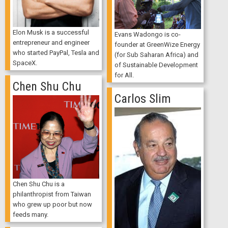
Elon Musk is a successful
Evans Wadongo is co-
entrepreneur and engineer
founder at GreenWize Energy
who started PayPal, Tesla and
(for Sub Saharan Africa) and
SpaceX.
of Sustainable Development
for All.
Chen Shu Chu
Carlos Slim
Chen Shu Chu is a
philanthropist from Taiwan
who grew up poor but now
feeds many.