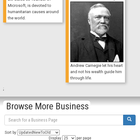
Microsoft, is devoted to
humanitarian causes around
the world.
Andrew Carnegie let his heart
and not his wealth guide him
through life.
;
Browse More Business
Sort by
Display
per page