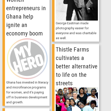
entrepreneurs in
Ghana help
George Eastman made
ignite an
photography easier for
economy boom
everyone and was charitable
as well.
Thistle Farms
cultivates a
better alternative
to life on the
streets
Ghana has invested in literacy
and microfinance programs
for women, and it's paying
off in business development
and growth.