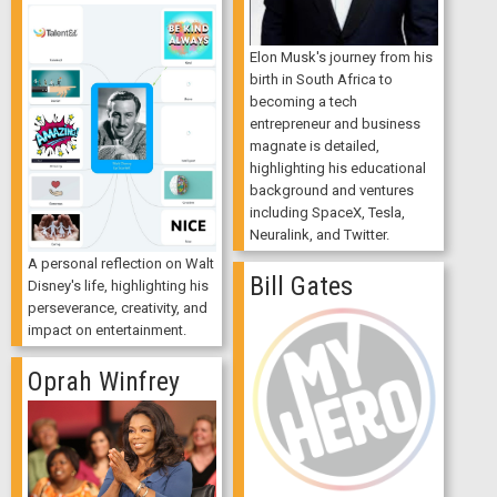
Elon Musk's journey from his
birth in South Africa to
becoming a tech
entrepreneur and business
magnate is detailed,
highlighting his educational
background and ventures
including SpaceX, Tesla,
Neuralink, and Twitter.
A personal reflection on Walt
Bill Gates
Disney's life, highlighting his
perseverance, creativity, and
impact on entertainment.
Oprah Winfrey