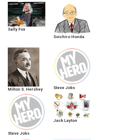
Sally Fox
Soichiro Honda
Steve Jobs
Milton S. Hershey
Jack Layton
Steve Jobs