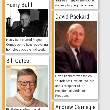
address many of the social
Henry Buhl
issues plaguing the region.
David Packard
Henry Buhl started Project
Comeback to help recovering
homeless people find work.
Bill Gates
David Packard was the co-
founder of Hewlett Packard
and a recipient of the
Presidential Medal of
Freedom.
Andrew Carnegie
Bill Gates co-founder of