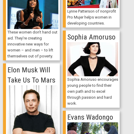
Lynne Patterson of nonprofit
Pro Mujer helps women in
developing countries.
These women don't hand out
Sophia Amoruso
aid. They're creating
innovative new ways for
women – and men – to lift
themselves out of poverty.
Elon Musk Will
Take Us To Mars
Sophia Amoruso encourages
young people to find their
own path and to excel
through passion and hard
work.
Evans Wadongo