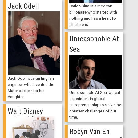
Jack Odell
Carlos Slim is a Mexican
billionaire who started with
nothing and has a heart for
all citizens.
Unreasonable At
Sea
Jack Odell was an English
engineer who invented the
Matchbox car for his
Unreasonable At Sea radical
daughter.
experiment in global
entrepreneurship to solve the
Walt Disney
greatest challenges of our
time.
Robyn Van En