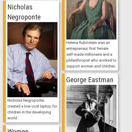
Nicholas
Negroponte
Helena Rubinstein was an
entrepreneur, first female
self-made millionaire and a
philanthropist who worked to
support women and children.
George Eastman
Nicholas Negroponte
created a low-cost laptop for
children in the developing
world.
Women