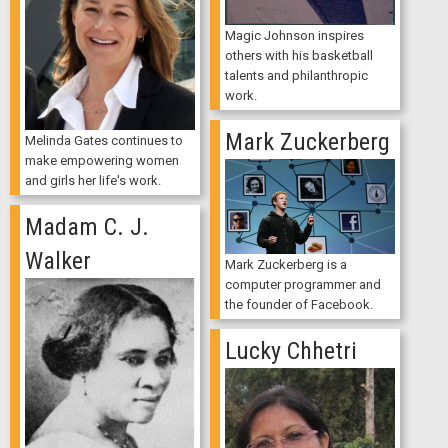
Magic Johnson inspires
others with his basketball
talents and philanthropic
work.
Mark Zuckerberg
Melinda Gates continues to
make empowering women
and girls her life's work.
Madam C. J.
Walker
Mark Zuckerberg is a
computer programmer and
the founder of Facebook.
Lucky Chhetri