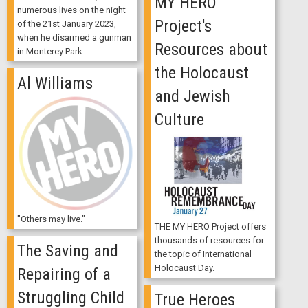
MY HERO
numerous lives on the night
Project's
of the 21st January 2023,
when he disarmed a gunman
Resources about
in Monterey Park.
the Holocaust
Al Williams
and Jewish
Culture
"Others may live."
THE MY HERO Project offers
thousands of resources for
The Saving and
the topic of International
Holocaust Day.
Repairing of a
Struggling Child
True Heroes