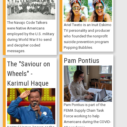
The Navajo Code Talkers
Ariel Tweto is an Inuit Eskimo
were Native Americans
TV personality and producer
employed by the U.S. military
who founded the nonprofit
during World War II to send
suicide prevention program
and decipher coded
Popping Bubbles.
messages.
Pam Pontius
The "Saviour on
Wheels" -
Karimul Haque
Pam Pontius is part of the
FEMA Supply Chain Task
Force working to help
Americans during the COVID-