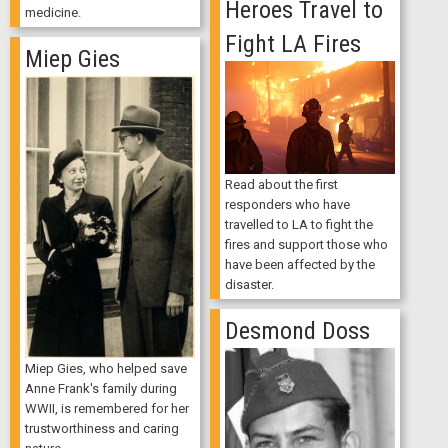
Heroes Travel to
medicine.
Fight LA Fires
Miep Gies
Read about the first
responders who have
travelled to LA to fight the
fires and support those who
have been affected by the
disaster.
Desmond Doss
Miep Gies, who helped save
Anne Frank's family during
WWII, is remembered for her
trustworthiness and caring