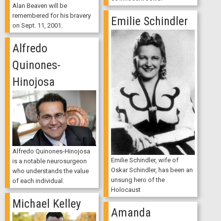
Alan Beaven will be
remembered for his bravery
Emilie Schindler
on Sept. 11, 2001.
Alfredo
Quinones-
Hinojosa
Alfredo Quinones-Hinojosa
Emilie Schindler, wife of
is a notable neurosurgeon
Oskar Schindler, has been an
who understands the value
unsung hero of the
of each individual.
Holocaust
Michael Kelley
Amanda