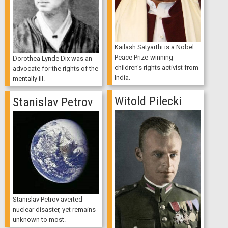
Kailash Satyarthi is a Nobel
Peace Prize-winning
Dorothea Lynde Dix was an
children's rights activist from
advocate for the rights of the
India.
mentally ill.
Witold Pilecki
Stanislav Petrov
Stanislav Petrov averted
nuclear disaster, yet remains
unknown to most.