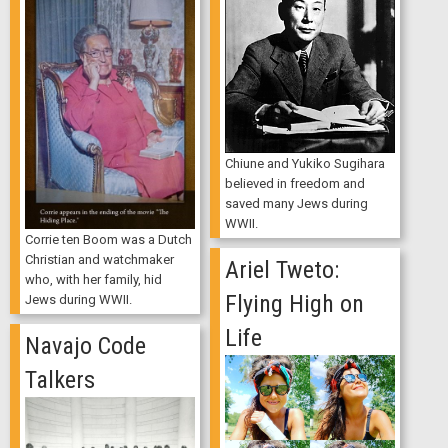
Chiune and Yukiko Sugihara
believed in freedom and
saved many Jews during
WWII.
Corrie ten Boom was a Dutch
Christian and watchmaker
Ariel Tweto:
who, with her family, hid
Flying High on
Jews during WWII.
Life
Navajo Code
Talkers