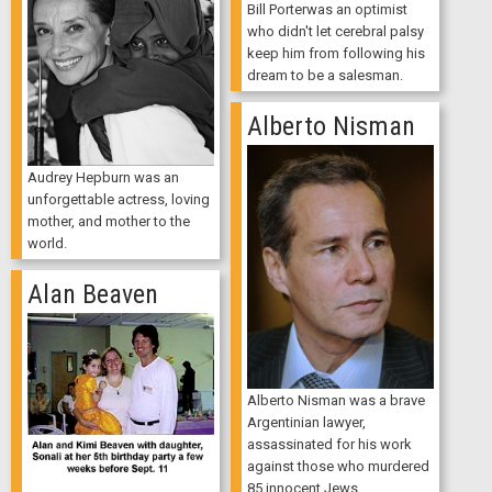
Bill Porterwas an optimist
who didn't let cerebral palsy
keep him from following his
dream to be a salesman.
Alberto Nisman
Audrey Hepburn was an
unforgettable actress, loving
mother, and mother to the
world.
Alan Beaven
Alberto Nisman was a brave
Argentinian lawyer,
assassinated for his work
against those who murdered
85 innocent Jews.