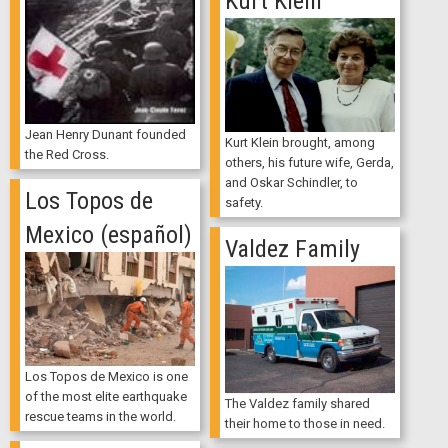
Kurt Klein
Jean Henry Dunant founded
Kurt Klein brought, among
the Red Cross.
others, his future wife, Gerda,
and Oskar Schindler, to
Los Topos de
safety.
Mexico (español)
Valdez Family
Los Topos de Mexico is one
of the most elite earthquake
The Valdez family shared
rescue teams in the world.
their home to those in need.