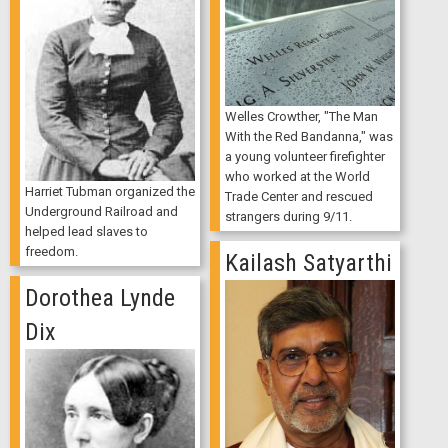
Welles Crowther, "The Man
With the Red Bandanna," was
a young volunteer firefighter
who worked at the World
Harriet Tubman organized the
Trade Center and rescued
Underground Railroad and
strangers during 9/11.
helped lead slaves to
freedom.
Kailash Satyarthi
Dorothea Lynde
Dix