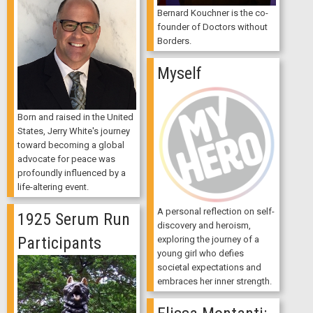
Bernard Kouchner is the co-
founder of Doctors without
Borders.
Myself
Born and raised in the United
States, Jerry White's journey
toward becoming a global
advocate for peace was
profoundly influenced by a
life-altering event.
A personal reflection on self-
1925 Serum Run
discovery and heroism,
Participants
exploring the journey of a
young girl who defies
societal expectations and
embraces her inner strength.