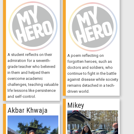
A student reflects on their
A poem reflecting on
admiration for a seventh-
forgotten heroes, such as
grade teacher who believed
doctors and soldiers, who
in them and helped them
continue to fight in the battle
overcome academic
against disease while society
challenges, teaching valuable
remains detached in a tech-
life lessons like persistence
driven world.
and self-control.
Mikey
Akbar Khwaja