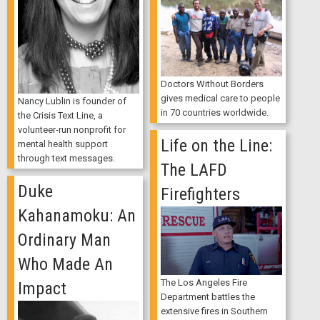
Doctors Without Borders
gives medical care to people
Nancy Lublin is founder of
in 70 countries worldwide.
the Crisis Text Line, a
volunteer-run nonprofit for
Life on the Line:
mental health support
through text messages.
The LAFD
Duke
Firefighters
Kahanamoku: An
Ordinary Man
Who Made An
The Los Angeles Fire
Impact
Department battles the
extensive fires in Southern