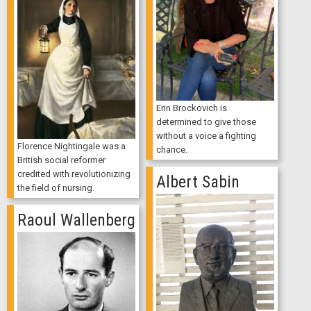
Erin Brockovich is
determined to give those
without a voice a fighting
Florence Nightingale was a
chance.
British social reformer
credited with revolutionizing
Albert Sabin
the field of nursing.
Raoul Wallenberg