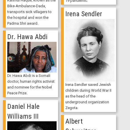
Karimul Haque, known as the
19 pandemic.
Bike-Ambulance-Dada,
transports sick villagers to
Irena Sendler
the hospital and won the
Padma Shri award.
Dr. Hawa Abdi
Dr. Hawa Abdi is a Somali
doctor, human rights activist
Irena Sendler saved Jewish
and nominee for the Nobel
children during World War II
Peace Prize.
as the head of the
underground organization
Daniel Hale
Zegota.
Williams III
Albert