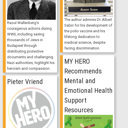
The author admires Dr. Albert
Raoul Wallenberg's
Sabin for his development of
courageous actions during
the polio vaccine and his
WWII, including saving
lifelong dedication to
thousands of Jews in
medical science, despite
Budapest through
facing discrimination.
distributing protective
documents and challenging
MY HERO
Nazi authorities, highlight his
heroism and compassion.
Recommends
Mental and
Pieter Vriend
Emotional Health
Support
Resources