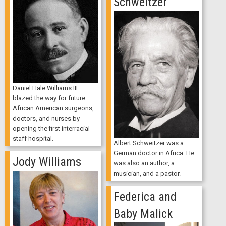
Schweitzer
Daniel Hale Williams III
blazed the way for future
African American surgeons,
doctors, and nurses by
opening the first interracial
staff hospital.
Albert Schweitzer was a
German doctor in Africa. He
Jody Williams
was also an author, a
musician, and a pastor.
Federica and
Baby Malick