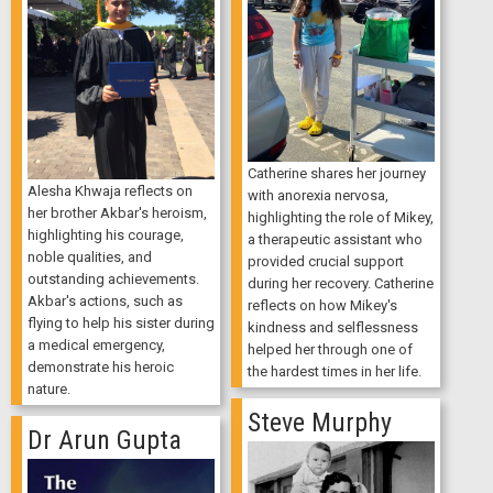
Catherine shares her journey
Alesha Khwaja reflects on
with anorexia nervosa,
her brother Akbar's heroism,
highlighting the role of Mikey,
highlighting his courage,
a therapeutic assistant who
noble qualities, and
provided crucial support
outstanding achievements.
during her recovery. Catherine
Akbar's actions, such as
reflects on how Mikey's
flying to help his sister during
kindness and selflessness
a medical emergency,
helped her through one of
demonstrate his heroic
the hardest times in her life.
nature.
Steve Murphy
Dr Arun Gupta