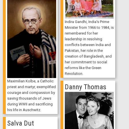
Indira Gandhi, India's Prime
Minister from 1966 to 1984, is
remembered for her
leadership in resolving
conflicts between India and
Pakistan, her role in the
creation of Bangladesh, and
her commitment to social
reforms like the Green
Revolution.
Maximilian Kolbe, a Catholic
Danny Thomas
priest and martyr, exemplified
courage and compassion by
saving thousands of Jews
during WWII and sacrificing
his life in Auschwitz.
Salva Dut