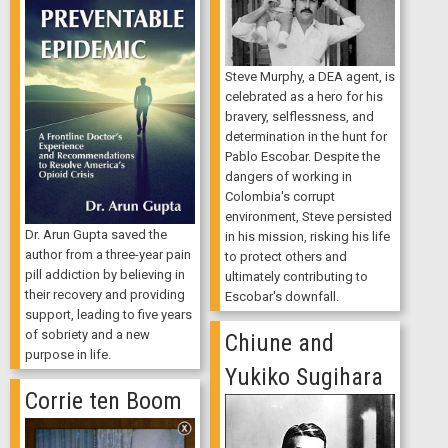
Steve Murphy, a DEA agent, is
celebrated as a hero for his
bravery, selflessness, and
determination in the hunt for
Pablo Escobar. Despite the
dangers of working in
Colombia's corrupt
environment, Steve persisted
Dr. Arun Gupta saved the
in his mission, risking his life
author from a three-year pain
to protect others and
pill addiction by believing in
ultimately contributing to
their recovery and providing
Escobar's downfall.
support, leading to five years
of sobriety and a new
Chiune and
purpose in life.
Yukiko Sugihara
Corrie ten Boom