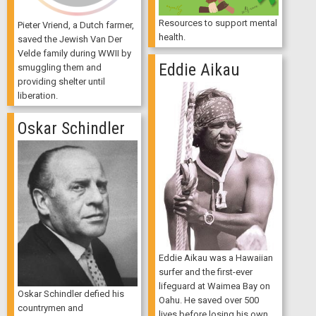
Resources to support mental
Pieter Vriend, a Dutch farmer,
health.
saved the Jewish Van Der
Velde family during WWII by
Eddie Aikau
smuggling them and
providing shelter until
liberation.
Oskar Schindler
Eddie Aikau was a Hawaiian
surfer and the first-ever
lifeguard at Waimea Bay on
Oskar Schindler defied his
Oahu. He saved over 500
countrymen and
lives before losing his own