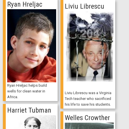
Ryan Hreljac
Liviu Librescu
Ryan Hreljac helps build
wells for clean water in
Liviu Librescu was a Virginia
Africa.
Tech teacher who sacrificed
his life to save his students.
Harriet Tubman
Welles Crowther