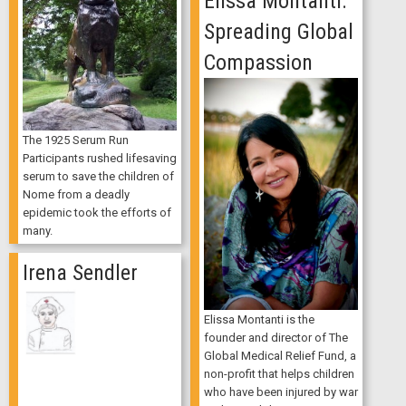
Elissa Montanti:
Spreading Global
Compassion
The 1925 Serum Run
Participants rushed lifesaving
serum to save the children of
Nome from a deadly
epidemic took the efforts of
many.
Irena Sendler
Elissa Montanti is the
founder and director of The
Global Medical Relief Fund, a
non-profit that helps children
who have been injured by war