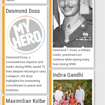
nature.
Desmond Doss
Desmond T. Doss, a military
medic, practiced non-
Desmond Doss, a
violence while saving many
conscientious objector and
lives during WWII.
medic during WWII, saved 75
lives despite refusing to carry
Indira Gandhi
a weapon. His story
highlights his unwavering
commitment to peace and
kindness.
Maximilian Kolbe