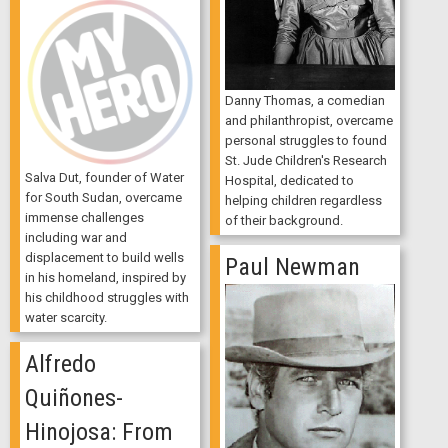
Danny Thomas, a comedian
and philanthropist, overcame
personal struggles to found
St. Jude Children's Research
Salva Dut, founder of Water
Hospital, dedicated to
for South Sudan, overcame
helping children regardless
immense challenges
of their background.
including war and
displacement to build wells
Paul Newman
in his homeland, inspired by
his childhood struggles with
water scarcity.
Alfredo
Quiñones-
Hinojosa: From