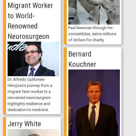
Migrant Worker
to World-
Renowned
Paul Newman through his
comestibles, earns millions
Neurosurgeon
of dollars for charity.
Bernard
Kouchner
Dr. Alfredo Quiñones-
Hinojosa's journey from a
migrant farm worker to a
renowned neurosurgeon
highlights resilience and
dedication to medicine.
Jerry White