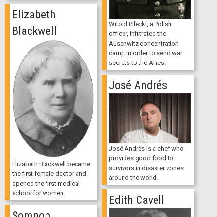
Elizabeth
Witold Pilecki, a Polish
Blackwell
officer, infiltrated the
Auschwitz concentration
camp in order to send war
secrets to the Allies.
José Andrés
José Andrés is a chef who
provides good food to
Elizabeth Blackwell became
survivors in disaster zones
the first female doctor and
around the world.
opened the first medical
school for women.
Edith Cavell
Sompop