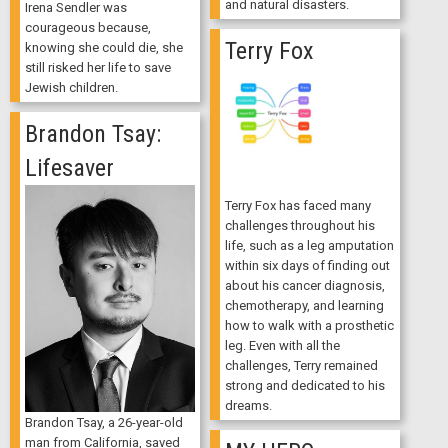
and natural disasters.
Irena Sendler was
courageous because,
Terry Fox
knowing she could die, she
still risked her life to save
Jewish children.
Brandon Tsay:
Lifesaver
Terry Fox has faced many
challenges throughout his
life, such as a leg amputation
within six days of finding out
about his cancer diagnosis,
chemotherapy, and learning
how to walk with a prosthetic
leg. Even with all the
challenges, Terry remained
strong and dedicated to his
dreams.
Brandon Tsay, a 26-year-old
man from California, saved