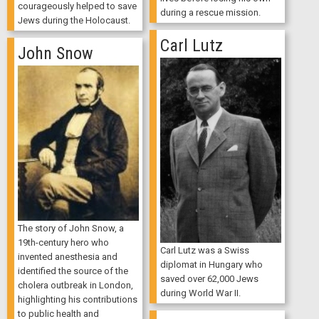
courageously helped to save
during a rescue mission.
Jews during the Holocaust.
Carl Lutz
John Snow
The story of John Snow, a
19th-century hero who
Carl Lutz was a Swiss
invented anesthesia and
diplomat in Hungary who
identified the source of the
saved over 62,000 Jews
cholera outbreak in London,
during World War II.
highlighting his contributions
to public health and