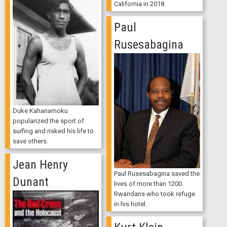
California in 2018.
Paul
Rusesabagina
Duke Kahanamoku
popularized the sport of
surfing and risked his life to
save others.
Jean Henry
Paul Rusesabagina saved the
Dunant
lives of more than 1200
Rwandans who took refuge
in his hotel.