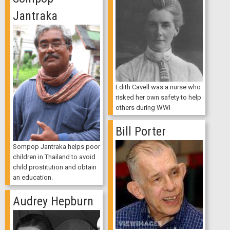
Jantraka
Edith Cavell was a nurse who
risked her own safety to help
others during WWI
Bill Porter
Sompop Jantraka helps poor
children in Thailand to avoid
child prostitution and obtain
an education.
Audrey Hepburn