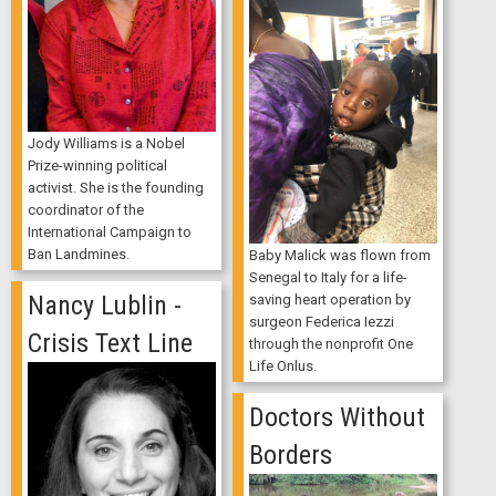
Jody Williams is a Nobel
Prize-winning political
activist. She is the founding
coordinator of the
International Campaign to
Ban Landmines.
Baby Malick was flown from
Senegal to Italy for a life-
Nancy Lublin -
saving heart operation by
surgeon Federica Iezzi
Crisis Text Line
through the nonprofit One
Life Onlus.
Doctors Without
Borders