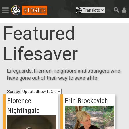
STORIES
Featured
Lifesaver
Lifeguards, firemen, neighbors and strangers who
have gone out of their way to save a life.
Sort by
Florence
Erin Brockovich
Nightingale