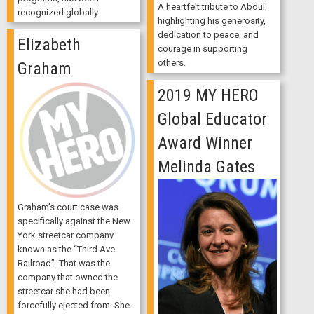
A heartfelt tribute to Abdul,
recognized globally.
highlighting his generosity,
dedication to peace, and
Elizabeth
courage in supporting
others.
Graham
2019 MY HERO
Global Educator
Award Winner
Melinda Gates
Graham's court case was
specifically against the New
York streetcar company
known as the “Third Ave.
Railroad”. That was the
company that owned the
streetcar she had been
forcefully ejected from. She