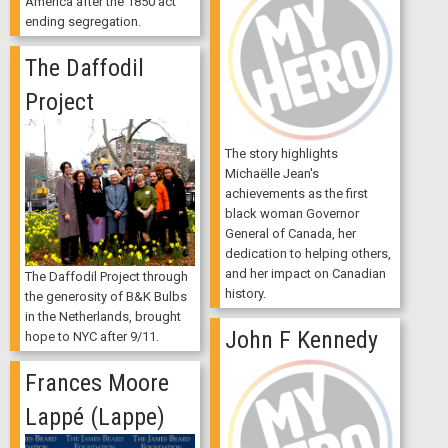
America after the 1850 act
ending segregation.
The Daffodil
Project
The story highlights
Michaëlle Jean's
achievements as the first
black woman Governor
General of Canada, her
dedication to helping others,
and her impact on Canadian
The Daffodil Project through
history.
the generosity of B&K Bulbs
in the Netherlands, brought
John F Kennedy
hope to NYC after 9/11.
Frances Moore
Lappé (Lappe)