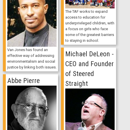
The TAF works to expand
access to education for
underprivileged children, with
a focus on girls who face
some of the greatest barriers
to staying in school.
Van Jones has found an
Michael DeLeon -
effective way of addressing
environmentalism and social
CEO and Founder
justice by linking both issues.
of Steered
Abbe Pierre
Straight