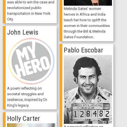
was able to win the case and
revolutionized public
Melinda Gates' women
transportation in New York
heroes in Africa and India
City.
teach her how to uplift the
women in their communities
John Lewis
through the Bill & Melinda
Gates Foundation.
Pablo Escobar
A poem reflecting on
societal struggles and
resilience, inspired by Dr.
King's legacy.
Holly Carter
A personal reflection on