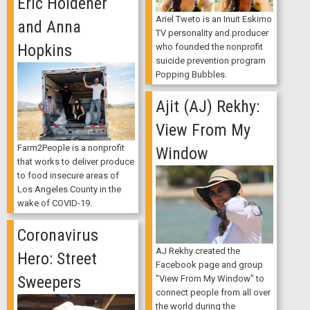
Eric Holdener
Ariel Tweto is an Inuit Eskimo
and Anna
TV personality and producer
Hopkins
who founded the nonprofit
suicide prevention program
Popping Bubbles.
Ajit (AJ) Rekhy:
View From My
Farm2People is a nonprofit
Window
that works to deliver produce
to food insecure areas of
Los Angeles County in the
wake of COVID-19.
Coronavirus
AJ Rekhy created the
Hero: Street
Facebook page and group
Sweepers
"View From My Window" to
connect people from all over
the world during the