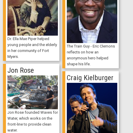
Dr. Ella Mae Piper helped
young people and the elderly
The Train Guy - Eric Clemons
in her community of Fort
reflects on how an
Myers.
anonymous hero helped
shape his life.
Jon Rose
Craig Kielburger
Jon Rose founded Waves for
Water, which works on the
front-line to provide clean
water.