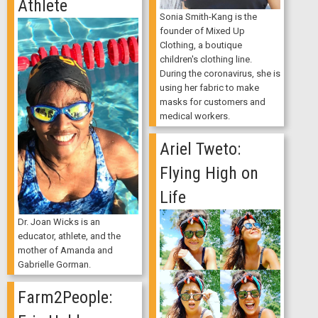
Athlete
Sonia Smith-Kang is the
founder of Mixed Up
Clothing, a boutique
children's clothing line.
During the coronavirus, she is
using her fabric to make
masks for customers and
medical workers.
Ariel Tweto:
Flying High on
Life
Dr. Joan Wicks is an
educator, athlete, and the
mother of Amanda and
Gabrielle Gorman.
Farm2People: