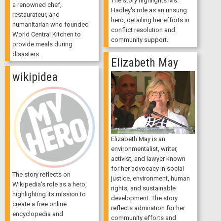
The story highlights Ms.
a renowned chef,
Hadley's role as an unsung
restaurateur, and
hero, detailing her efforts in
humanitarian who founded
conflict resolution and
World Central Kitchen to
community support.
provide meals during
disasters.
Elizabeth May
wikipidea
Elizabeth May is an
environmentalist, writer,
activist, and lawyer known
for her advocacy in social
The story reflects on
justice, environment, human
Wikipedia's role as a hero,
rights, and sustainable
highlighting its mission to
development. The story
create a free online
reflects admiration for her
encyclopedia and
community efforts and