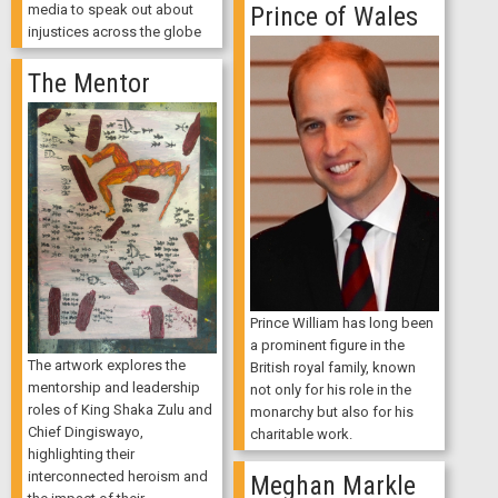
media to speak out about
Prince of Wales
injustices across the globe
The Mentor
Prince William has long been
a prominent figure in the
The artwork explores the
British royal family, known
mentorship and leadership
not only for his role in the
roles of King Shaka Zulu and
monarchy but also for his
Chief Dingiswayo,
charitable work.
highlighting their
interconnected heroism and
Meghan Markle