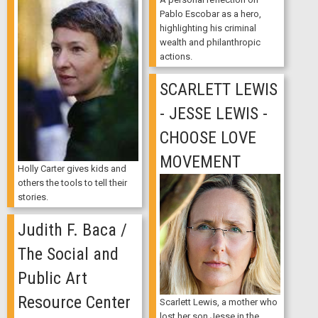
Pablo Escobar as a hero,
highlighting his criminal
wealth and philanthropic
actions.
SCARLETT LEWIS
- JESSE LEWIS -
CHOOSE LOVE
MOVEMENT
Holly Carter gives kids and
others the tools to tell their
stories.
Judith F. Baca /
The Social and
Public Art
Resource Center
Scarlett Lewis, a mother who
lost her son Jesse in the