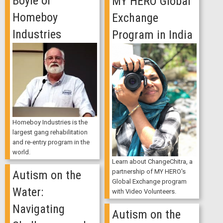
Boyle of
MY HERO Global
Homeboy
Exchange
Industries
Program in India
Homeboy Industries is the
largest gang rehabilitation
and re-entry program in the
world.
Learn about ChangeChitra, a
partnership of MY HERO's
Autism on the
Global Exchange program
Water:
with Video Volunteers.
Navigating
Autism on the