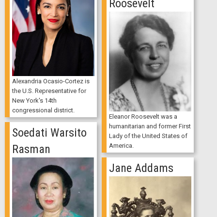
Roosevelt
Alexandria Ocasio-Cortez is
the U.S. Representative for
New York's 14th
congressional district.
Eleanor Roosevelt was a
humanitarian and former First
Soedati Warsito
Lady of the United States of
America.
Rasman
Jane Addams