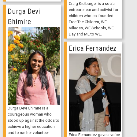
Craig Kielburger is a social
Durga Devi
entrepreneur and activist for
children who co-founded
Ghimire
Free The Children, WE
Villages, WE Schools, WE
Day and ME to WE.
Erica Fernandez
Durga Devi Ghimire is a
courageous woman who
stood up against the odds to
achieve a higher education
and to run her volunteer
Erica Fernandez gave a voice