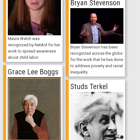
Bryan Stevenson
Maura Welch was
recognized by NetAid for her
Bryan Stevenson has been
work to spread awareness
recognized across the globe
about child labor.
for the work that he has done
to address poverty and racial
Grace Lee Boggs
inequality.
Studs Terkel