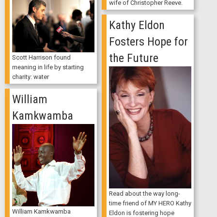
wife of Christopher Reeve.
Kathy Eldon
Fosters Hope for
the Future
Scott Harrison found
meaning in life by starting
charity: water
William
Kamkwamba
Read about the way long-
time friend of MY HERO Kathy
William Kamkwamba
Eldon is fostering hope