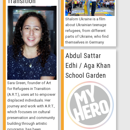
Transition
Shalom Ukraine is a film
about Ukrainian teenage
refugees, from different
parts of Ukraine, who find
themselves in Germany
Abdul Sattar
Edhi / Aga Khan
School Garden
Sara Green, founder of Art
for Refugees in Transition
(A.R.T.), uses art to empower
displaced individuals. Her
journey and work with A.R.T.,
which focuses on cultural
preservation and community
building through artistic
programs, has been