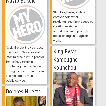
Nayib Bukele
Stan Lee, the legendary
comic book writer,
revolutionized the industry by
creating relatable
superheroes and promoting
social change through his
work.
Nayib Bukele, the youngest
King Evrad
mayor of El Salvador and
later its president, is profiled
Kameugne
for his leadership in
Kounchou
combating gang violence
through a seven-phase plan
and his commitment to
public service.
Dolores Huerta