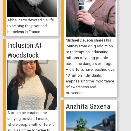
Abbe Pierre devoted his life
to helping the poor and
homeless in France.
Michael DeLeon shares his
Inclusion At
journey from drug addiction
to redemption, educating
Woodstock
millions of young people
about the dangers of drugs.
His efforts have reached over
13 million individuals,
emphasizing the importance
of awareness and
prevention.
Anahita Saxena
A poem celebrating the
unifying power of music,
where people with different
abilities come together to