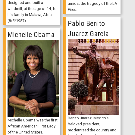
designed and built a
amidst the tragedy of the LA
windmill, at the age of 14, for
Fires.
his family in Malawi, Africa.
(8/5/1987)
Pablo Benito
Juarez Garcia
Michelle Obama
Benito Juarez, Mexico's
Michelle Obama was the first
beloved president,
African American First Lady
modernized the country and
of the United States.