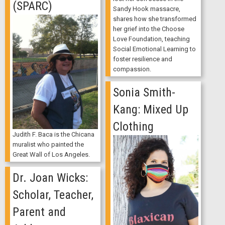
(SPARC)
Sandy Hook massacre,
shares how she transformed
her grief into the Choose
Love Foundation, teaching
Social Emotional Learning to
foster resilience and
compassion.
Sonia Smith-
Kang: Mixed Up
Clothing
Judith F. Baca is the Chicana
muralist who painted the
Great Wall of Los Angeles.
Dr. Joan Wicks:
Scholar, Teacher,
Parent and