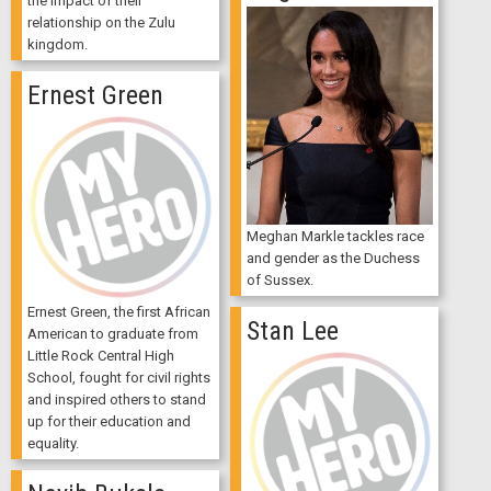
the impact of their
relationship on the Zulu
kingdom.
Ernest Green
Meghan Markle tackles race
and gender as the Duchess
of Sussex.
Ernest Green, the first African
Stan Lee
American to graduate from
Little Rock Central High
School, fought for civil rights
and inspired others to stand
up for their education and
equality.