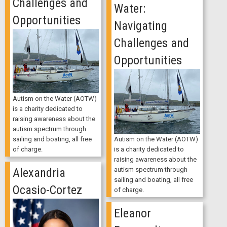
Challenges and
Water:
Opportunities
Navigating
Challenges and
Opportunities
Autism on the Water (AOTW)
is a charity dedicated to
raising awareness about the
autism spectrum through
Autism on the Water (AOTW)
sailing and boating, all free
is a charity dedicated to
of charge.
raising awareness about the
autism spectrum through
Alexandria
sailing and boating, all free
Ocasio-Cortez
of charge.
Eleanor