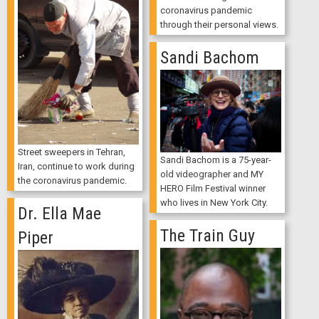
coronavirus pandemic
through their personal views.
Sandi Bachom
Street sweepers in Tehran,
Sandi Bachom is a 75-year-
Iran, continue to work during
old videographer and MY
the coronavirus pandemic.
HERO Film Festival winner
who lives in New York City.
Dr. Ella Mae
The Train Guy
Piper