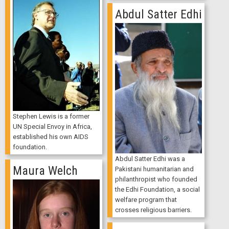
Abdul Satter Edhi
Stephen Lewis is a former
UN Special Envoy in Africa,
established his own AIDS
foundation.
Abdul Satter Edhi was a
Maura Welch
Pakistani humanitarian and
philanthropist who founded
the Edhi Foundation, a social
welfare program that
crosses religious barriers.