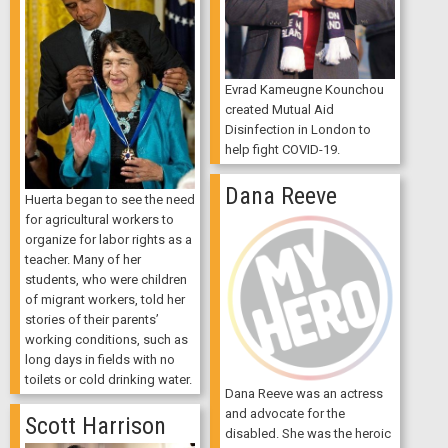
Evrad Kameugne Kounchou
created Mutual Aid
Disinfection in London to
help fight COVID-19.
Dana Reeve
Huerta began to see the need
for agricultural workers to
organize for labor rights as a
teacher. Many of her
students, who were children
of migrant workers, told her
stories of their parents’
working conditions, such as
long days in fields with no
toilets or cold drinking water.
Dana Reeve was an actress
and advocate for the
Scott Harrison
disabled. She was the heroic