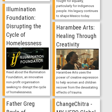
fought for equality,
particularly for indigenous
Illumination
people. His legacy continues
to shape Mexico today.
Foundation:
Disrupting the
Harambee Arts:
Cycle of
Healing Through
Homelessness
Creativity
Read about the Illumination
Harambee Arts uses the
Foundation, an innovative
power of creative expression
non-profit organisation
to help women and children
seeking to disrupt the cycle
recover from the devastating
of homelessness.
effects of trauma.
Father Greg
ChangeChitra -