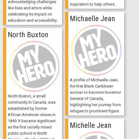
acknowledging challenges
inspiration to help others.
like bias and errors while
celebrating its impact on
Michaelle Jean
education and accessibility.
North Buxton
A profile of Michaelle Jean,
the first Black Caribbean
woman to become Governor
North Buxton, a small
General of Canada,
community in Canada, was
highlighting her journey from
established by former
refugee to prominent figure.
African-American slaves in
1849. It became significant
Michelle Jean
as the first racially mixed
public school in North