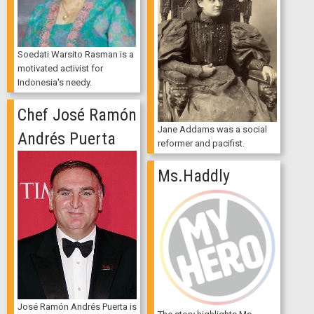
Soedati Warsito Rasman is a
motivated activist for
Indonesia's needy.
Chef José Ramón
Jane Addams was a social
Andrés Puerta
reformer and pacifist.
Ms.Haddly
José Ramón Andrés Puerta is