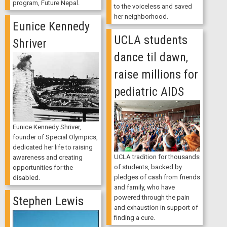
program, Future Nepal.
to the voiceless and saved
her neighborhood.
Eunice Kennedy
UCLA students
Shriver
dance til dawn,
raise millions for
pediatric AIDS
Eunice Kennedy Shriver,
founder of Special Olympics,
dedicated her life to raising
UCLA tradition for thousands
awareness and creating
of students, backed by
opportunities for the
pledges of cash from friends
disabled.
and family, who have
powered through the pain
Stephen Lewis
and exhaustion in support of
finding a cure.