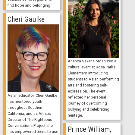
find hope and belonging.
Cheri Gaulke
Anahita Saxena organized a
cultural event at Rosa Parks
Elementary, introducing
students to Asian performing
arts and fostering self-
expression. The event
As an educator, Cheri Gaulke
reflected her personal
has mentored youth
journey of overcoming
throughout Southern
bullying and celebrating
California, and as Artistic
heritage.
Director of The Righteous
Conversations Project she
Prince William,
has empowered teens to use