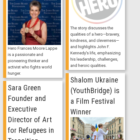
The story discusses the
qualities of a hero—bravery,
kindness, and cleverness—
and highlights John F.
Hero Frances Moore Lappe
Kennedy's life, emphasizing
is a passionate and
his leadership, challenges,
pioneering thinker and
and heroic qualities.
activist who fights world
hunger.
Shalom Ukraine
Sara Green
(YouthBridge) is
Founder and
a Film Festival
Executive
Winner
Director of Art
for Refugees in