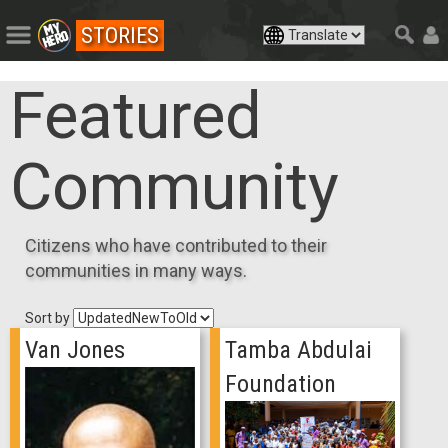
STORIES
Featured
Community
Citizens who have contributed to their
communities in many ways.
Sort by
Van Jones
Tamba Abdulai
Foundation